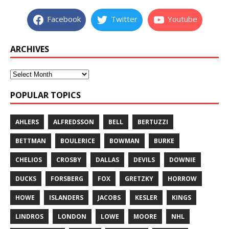
Facebook
Twitter
Youtube
ARCHIVES
POPULAR TOPICS
AHLERS
ALFREDSSON
BELL
BERTUZZI
BETTMAN
BOULERICE
BOWMAN
BURKE
CHELIOS
CROSBY
DALLAS
DEVILS
DOWNIE
DUCKS
FORSBERG
FOX
GRETZKY
HORROW
HOWE
ISLANDERS
JACOBS
KESLER
KINGS
LINDROS
LONDON
LOWE
MOORE
NHL