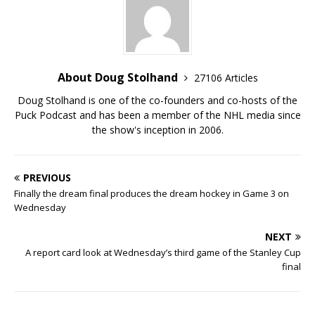
About Doug Stolhand
27106 Articles
Doug Stolhand is one of the co-founders and co-hosts of the
Puck Podcast and has been a member of the NHL media since
the show's inception in 2006.
PREVIOUS
Finally the dream final produces the dream hockey in Game 3 on
Wednesday
NEXT
A report card look at Wednesday’s third game of the Stanley Cup
final