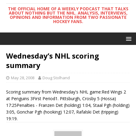
THE OFFICIAL HOME OF A WEEKLY PODCAST THAT TALKS
ABOUT NOTHING BUT THE NHL. ANALYSIS, INTERVIEWS,
OPINIONS AND INFORMATION FROM TWO PASSIONATE
HOCKEY FANS.
Wednesday’s NHL scoring
summary
May 28, 2008
Doug Stolhand
Scoring summary from Wednesday's NHL game:Red Wings 2
at Penguins 3First Period1. Pittsburgh, Crosby 5 (Hossa)
17:25Penalties - Franzen Det (holding) 1:04, Staal Pgh (holding)
3:05, Gonchar Pgh (hooking) 12:07, Rafalski Det (tripping)
19:19.