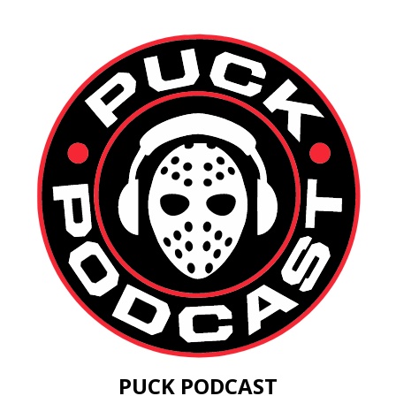
PUCK PODCAST