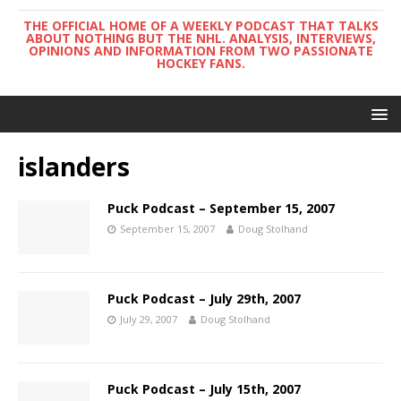
THE OFFICIAL HOME OF A WEEKLY PODCAST THAT TALKS
ABOUT NOTHING BUT THE NHL. ANALYSIS, INTERVIEWS,
OPINIONS AND INFORMATION FROM TWO PASSIONATE
HOCKEY FANS.
islanders
Puck Podcast – September 15, 2007
September 15, 2007
Doug Stolhand
Puck Podcast – July 29th, 2007
July 29, 2007
Doug Stolhand
Puck Podcast – July 15th, 2007