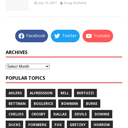
July 15, 2007
Doug Stolhand
Facebook
Twitter
Youtube
ARCHIVES
POPULAR TOPICS
AHLERS
ALFREDSSON
BELL
BERTUZZI
BETTMAN
BOULERICE
BOWMAN
BURKE
CHELIOS
CROSBY
DALLAS
DEVILS
DOWNIE
DUCKS
FORSBERG
FOX
GRETZKY
HORROW