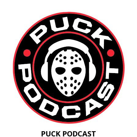
PUCK PODCAST