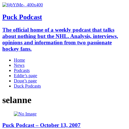
Puck Podcast
The official home of a weekly podcast that talks
about nothing but the NHL. Analysis, interviews,
opinions and information from two passionate
hockey fans.
Home
News
Podcasts
Eddie’s page
Doug’s page
Duck Podcasts
selanne
Puck Podcast – October 13, 2007