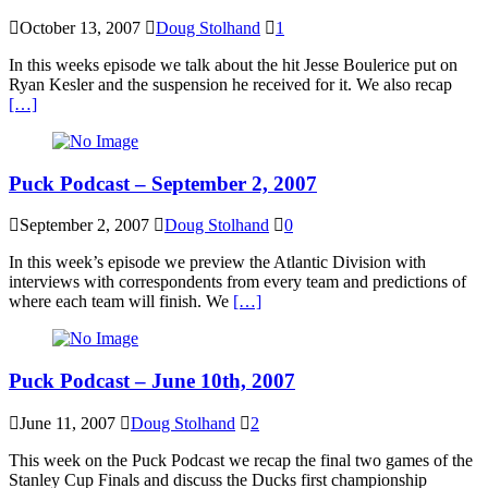
October 13, 2007
Doug Stolhand
1
In this weeks episode we talk about the hit Jesse Boulerice put on
Ryan Kesler and the suspension he received for it. We also recap
[…]
Puck Podcast – September 2, 2007
September 2, 2007
Doug Stolhand
0
In this week’s episode we preview the Atlantic Division with
interviews with correspondents from every team and predictions of
where each team will finish. We
[…]
Puck Podcast – June 10th, 2007
June 11, 2007
Doug Stolhand
2
This week on the Puck Podcast we recap the final two games of the
Stanley Cup Finals and discuss the Ducks first championship