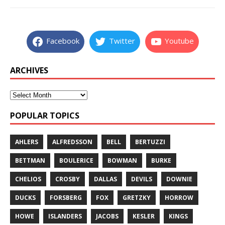
Facebook
Twitter
Youtube
ARCHIVES
POPULAR TOPICS
AHLERS
ALFREDSSON
BELL
BERTUZZI
BETTMAN
BOULERICE
BOWMAN
BURKE
CHELIOS
CROSBY
DALLAS
DEVILS
DOWNIE
DUCKS
FORSBERG
FOX
GRETZKY
HORROW
HOWE
ISLANDERS
JACOBS
KESLER
KINGS