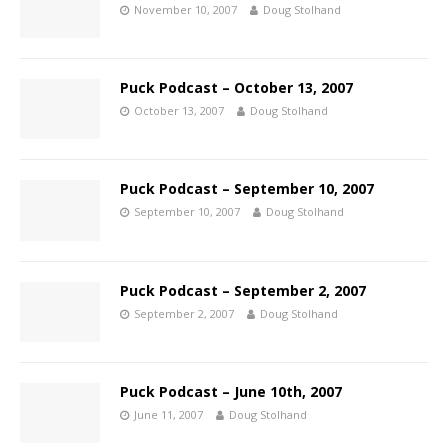
November 10, 2007
Doug Stolhand
Puck Podcast – October 13, 2007
October 13, 2007
Doug Stolhand
Puck Podcast – September 10, 2007
September 10, 2007
Doug Stolhand
Puck Podcast – September 2, 2007
September 2, 2007
Doug Stolhand
Puck Podcast – June 10th, 2007
June 11, 2007
Doug Stolhand