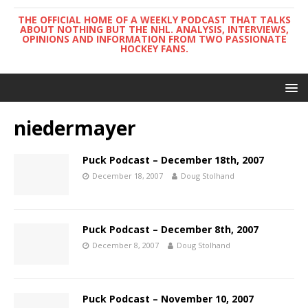
THE OFFICIAL HOME OF A WEEKLY PODCAST THAT TALKS
ABOUT NOTHING BUT THE NHL. ANALYSIS, INTERVIEWS,
OPINIONS AND INFORMATION FROM TWO PASSIONATE
HOCKEY FANS.
niedermayer
Puck Podcast – December 18th, 2007
December 18, 2007
Doug Stolhand
Puck Podcast – December 8th, 2007
December 8, 2007
Doug Stolhand
Puck Podcast – November 10, 2007