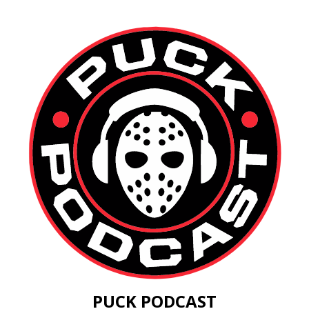
PUCK PODCAST