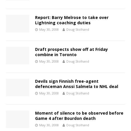
Report: Barry Melrose to take over
Lightning coaching duties
May 30, 2008
Doug Stolhand
Draft prospects show off at Friday
combine in Toronto
May 30, 2008
Doug Stolhand
Devils sign Finnish free-agent
defenceman Anssi Salmela to NHL deal
May 30, 2008
Doug Stolhand
Moment of silence to be observed before
Game 4 after Bourdon death
May 30, 2008
Doug Stolhand