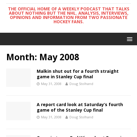
THE OFFICIAL HOME OF A WEEKLY PODCAST THAT TALKS
ABOUT NOTHING BUT THE NHL. ANALYSIS, INTERVIEWS,
OPINIONS AND INFORMATION FROM TWO PASSIONATE
HOCKEY FANS.
Month:
May 2008
Malkin shut out for a fourth straight
game in Stanley Cup final
May 31, 2008
Doug Stolhand
A report card look at Saturday’s fourth
game of the Stanley Cup final
May 31, 2008
Doug Stolhand