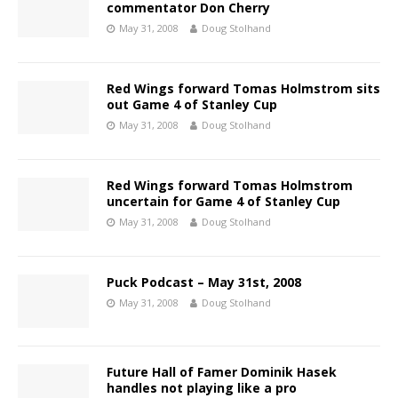
commentator Don Cherry
May 31, 2008
Doug Stolhand
Red Wings forward Tomas Holmstrom sits
out Game 4 of Stanley Cup
May 31, 2008
Doug Stolhand
Red Wings forward Tomas Holmstrom
uncertain for Game 4 of Stanley Cup
May 31, 2008
Doug Stolhand
Puck Podcast – May 31st, 2008
May 31, 2008
Doug Stolhand
Future Hall of Famer Dominik Hasek
handles not playing like a pro