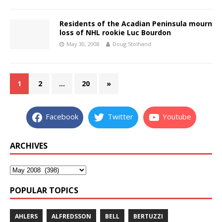
Residents of the Acadian Peninsula mourn
loss of NHL rookie Luc Bourdon
May 30, 2008
Doug Stolhand
1
2
…
20
»
Facebook
Twitter
Youtube
ARCHIVES
POPULAR TOPICS
AHLERS
ALFREDSSON
BELL
BERTUZZI