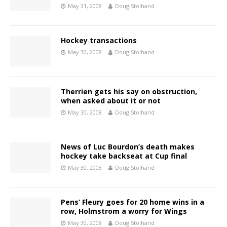
May 31, 2008
Doug Stolhand
Hockey transactions
May 30, 2008
Doug Stolhand
Therrien gets his say on obstruction,
when asked about it or not
May 30, 2008
Doug Stolhand
News of Luc Bourdon’s death makes
hockey take backseat at Cup final
May 30, 2008
Doug Stolhand
Pens’ Fleury goes for 20 home wins in a
row, Holmstrom a worry for Wings
May 30, 2008
Doug Stolhand