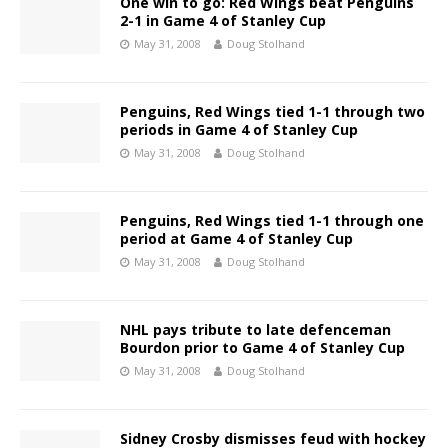
One win to go: Red Wings beat Penguins
2-1 in Game 4 of Stanley Cup
May 31, 2008
Doug Stolhand
Penguins, Red Wings tied 1-1 through two
periods in Game 4 of Stanley Cup
May 31, 2008
Doug Stolhand
Penguins, Red Wings tied 1-1 through one
period at Game 4 of Stanley Cup
May 31, 2008
Doug Stolhand
NHL pays tribute to late defenceman
Bourdon prior to Game 4 of Stanley Cup
May 31, 2008
Doug Stolhand
Sidney Crosby dismisses feud with hockey