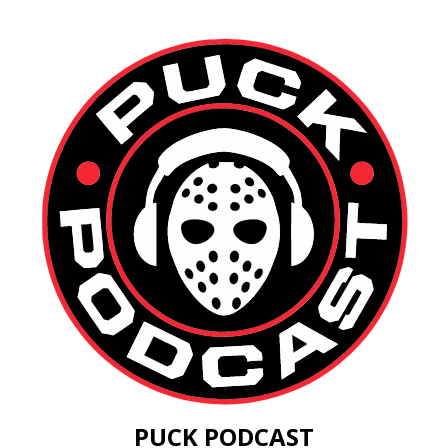
PUCK PODCAST