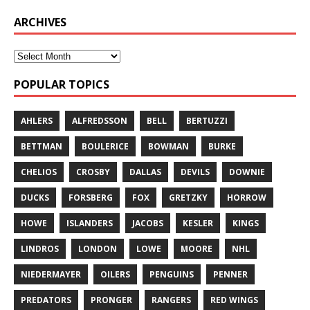
ARCHIVES
POPULAR TOPICS
AHLERS
ALFREDSSON
BELL
BERTUZZI
BETTMAN
BOULERICE
BOWMAN
BURKE
CHELIOS
CROSBY
DALLAS
DEVILS
DOWNIE
DUCKS
FORSBERG
FOX
GRETZKY
HORROW
HOWE
ISLANDERS
JACOBS
KESLER
KINGS
LINDROS
LONDON
LOWE
MOORE
NHL
NIEDERMAYER
OILERS
PENGUINS
PENNER
PREDATORS
PRONGER
RANGERS
RED WINGS