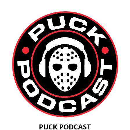
PUCK PODCAST