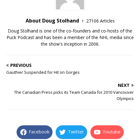
About Doug Stolhand
27106 Articles
Doug Stolhand is one of the co-founders and co-hosts of the
Puck Podcast and has been a member of the NHL media since
the show's inception in 2006.
PREVIOUS
Gauthier Suspended for Hit on Gorges
NEXT
The Canadian Press picks its Team Canada for 2010 Vancouver
Olympics
Facebook
Twitter
Youtube