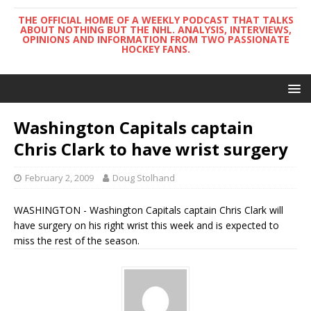
THE OFFICIAL HOME OF A WEEKLY PODCAST THAT TALKS
ABOUT NOTHING BUT THE NHL. ANALYSIS, INTERVIEWS,
OPINIONS AND INFORMATION FROM TWO PASSIONATE
HOCKEY FANS.
Washington Capitals captain
Chris Clark to have wrist surgery
February 2, 2009
Doug Stolhand
WASHINGTON - Washington Capitals captain Chris Clark will
have surgery on his right wrist this week and is expected to
miss the rest of the season.