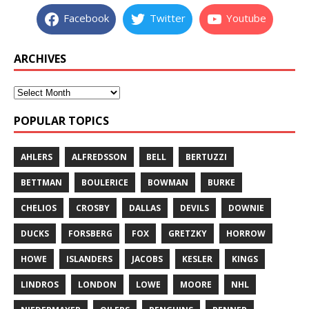
Facebook
Twitter
Youtube
ARCHIVES
POPULAR TOPICS
AHLERS
ALFREDSSON
BELL
BERTUZZI
BETTMAN
BOULERICE
BOWMAN
BURKE
CHELIOS
CROSBY
DALLAS
DEVILS
DOWNIE
DUCKS
FORSBERG
FOX
GRETZKY
HORROW
HOWE
ISLANDERS
JACOBS
KESLER
KINGS
LINDROS
LONDON
LOWE
MOORE
NHL