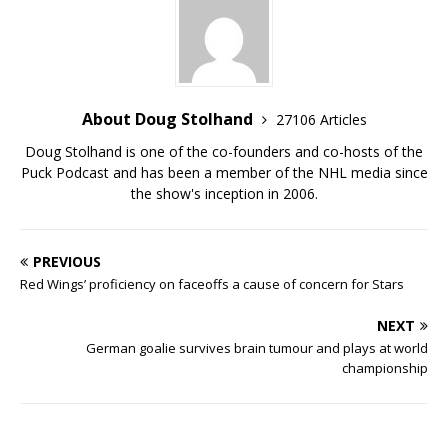
About Doug Stolhand
27106 Articles
Doug Stolhand is one of the co-founders and co-hosts of the
Puck Podcast and has been a member of the NHL media since
the show's inception in 2006.
PREVIOUS
Red Wings’ proficiency on faceoffs a cause of concern for Stars
NEXT
German goalie survives brain tumour and plays at world
championship