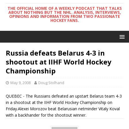
THE OFFICIAL HOME OF A WEEKLY PODCAST THAT TALKS
ABOUT NOTHING BUT THE NHL. ANALYSIS, INTERVIEWS,
OPINIONS AND INFORMATION FROM TWO PASSIONATE
HOCKEY FANS.
Russia defeats Belarus 4-3 in
shootout at IIHF World Hockey
Championship
May 9, 2008
Doug Stolhand
QUEBEC - The Russians defeated an upstart Belarus team 4-3
in a shootout at the IIHF World Hockey Championship on
Friday.Alexei Morozov beat Belarusian netminder Vitaly Koval
with a backhander for the shootout winner.