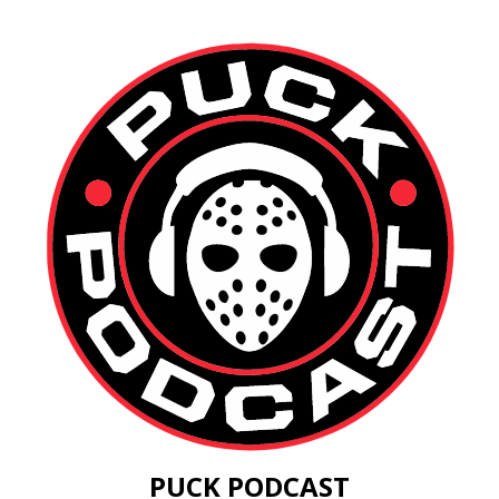
PUCK PODCAST