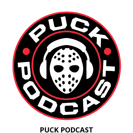
PUCK PODCAST