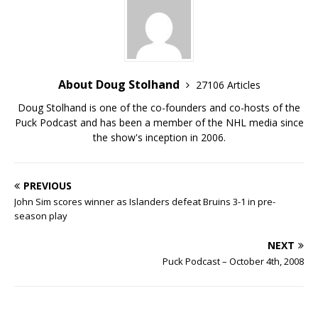
About Doug Stolhand
27106 Articles
Doug Stolhand is one of the co-founders and co-hosts of the
Puck Podcast and has been a member of the NHL media since
the show's inception in 2006.
PREVIOUS
John Sim scores winner as Islanders defeat Bruins 3-1 in pre-
season play
NEXT
Puck Podcast – October 4th, 2008