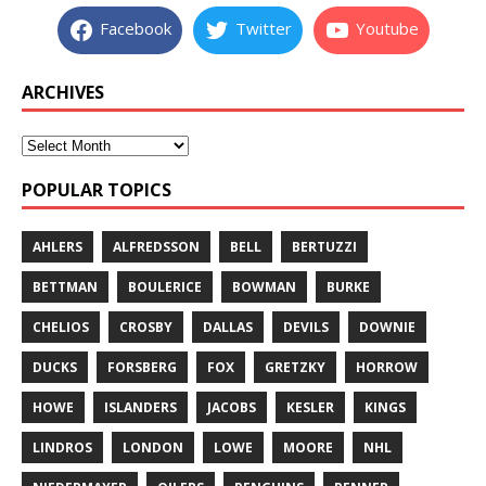
Facebook
Twitter
Youtube
ARCHIVES
POPULAR TOPICS
AHLERS
ALFREDSSON
BELL
BERTUZZI
BETTMAN
BOULERICE
BOWMAN
BURKE
CHELIOS
CROSBY
DALLAS
DEVILS
DOWNIE
DUCKS
FORSBERG
FOX
GRETZKY
HORROW
HOWE
ISLANDERS
JACOBS
KESLER
KINGS
LINDROS
LONDON
LOWE
MOORE
NHL