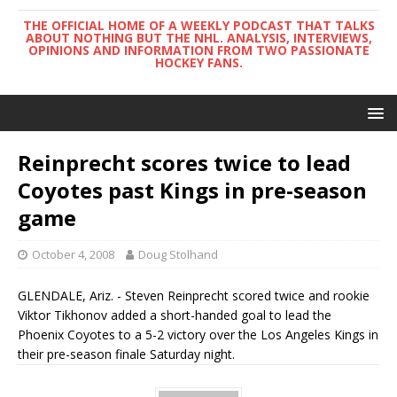
THE OFFICIAL HOME OF A WEEKLY PODCAST THAT TALKS
ABOUT NOTHING BUT THE NHL. ANALYSIS, INTERVIEWS,
OPINIONS AND INFORMATION FROM TWO PASSIONATE
HOCKEY FANS.
Reinprecht scores twice to lead
Coyotes past Kings in pre-season
game
October 4, 2008
Doug Stolhand
GLENDALE, Ariz. - Steven Reinprecht scored twice and rookie
Viktor Tikhonov added a short-handed goal to lead the
Phoenix Coyotes to a 5-2 victory over the Los Angeles Kings in
their pre-season finale Saturday night.