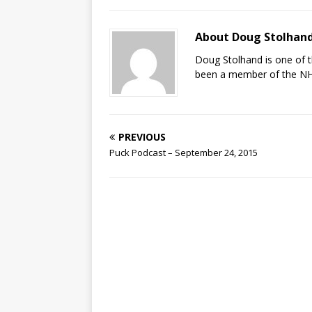
About Doug Stolhan
Doug Stolhand is one of 
been a member of the NHL
PREVIOUS
Puck Podcast – September 24, 2015