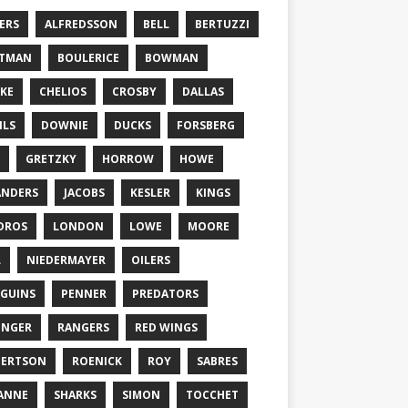
ERS
ALFREDSSON
BELL
BERTUZZI
TTMAN
BOULERICE
BOWMAN
KE
CHELIOS
CROSBY
DALLAS
ILS
DOWNIE
DUCKS
FORSBERG
GRETZKY
HORROW
HOWE
ANDERS
JACOBS
KESLER
KINGS
DROS
LONDON
LOWE
MOORE
L
NIEDERMAYER
OILERS
GUINS
PENNER
PREDATORS
ONGER
RANGERS
RED WINGS
BERTSON
ROENICK
ROY
SABRES
ANNE
SHARKS
SIMON
TOCCHET