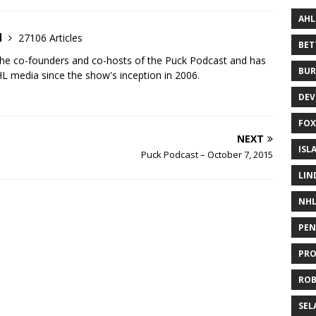
AHL
d
27106 Articles
BE
the co-founders and co-hosts of the Puck Podcast and has
BUR
 media since the show's inception in 2006.
DEV
FOX
NEXT
ISL
Puck Podcast – October 7, 2015
LIN
NH
PEN
PR
RO
SEL