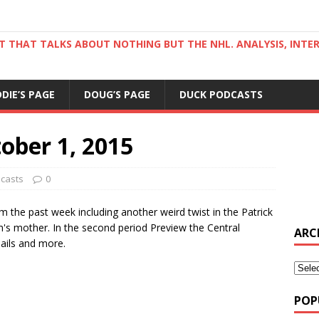
ST THAT TALKS ABOUT NOTHING BUT THE NHL. ANALYSIS, INTE
DDIE’S PAGE
DOUG’S PAGE
DUCK PODCASTS
ober 1, 2015
casts
0
om the past week including another weird twist in the Patrick
im's mother. In the second period Preview the Central
ARC
mails and more.
POP