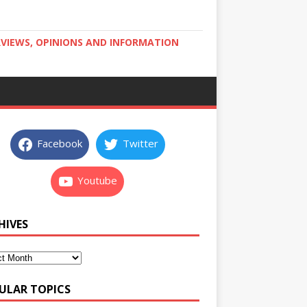
RVIEWS, OPINIONS AND INFORMATION
Facebook
Twitter
Youtube
HIVES
ULAR TOPICS