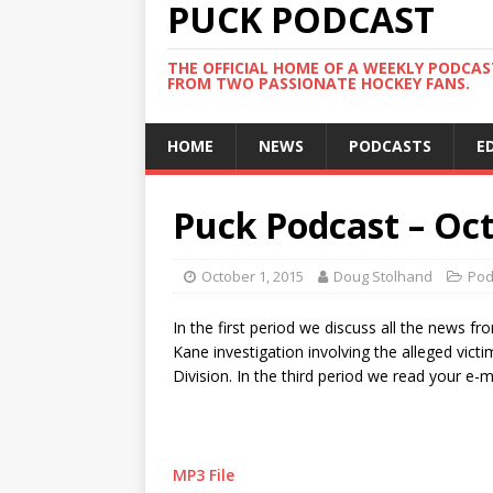
PUCK PODCAST
THE OFFICIAL HOME OF A WEEKLY PODCA
FROM TWO PASSIONATE HOCKEY FANS.
HOME
NEWS
PODCASTS
E
Puck Podcast – Oct
October 1, 2015
Doug Stolhand
Pod
In the first period we discuss all the news fr
Kane investigation involving the alleged vict
Division. In the third period we read your e-
MP3 File