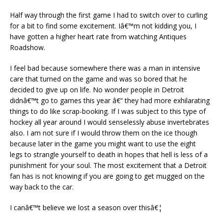
Half way through the first game I had to switch over to curling
for a bit to find some excitement. Iâ€™m not kidding you, I
have gotten a higher heart rate from watching Antiques
Roadshow.
I feel bad because somewhere there was a man in intensive
care that turned on the game and was so bored that he
decided to give up on life. No wonder people in Detroit
didnâ€™t go to games this year â€“ they had more exhilarating
things to do like scrap-booking. If I was subject to this type of
hockey all year around I would senselessly abuse invertebrates
also. I am not sure if I would throw them on the ice though
because later in the game you might want to use the eight
legs to strangle yourself to death in hopes that hell is less of a
punishment for your soul. The most excitement that a Detroit
fan has is not knowing if you are going to get mugged on the
way back to the car.
I canâ€™t believe we lost a season over thisâ€¦