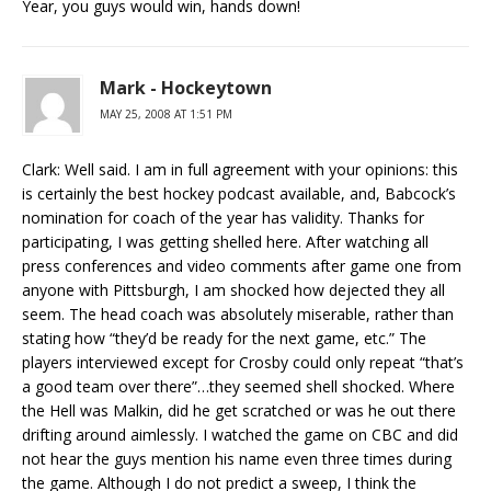
Year, you guys would win, hands down!
Mark - Hockeytown
MAY 25, 2008 AT 1:51 PM
Clark: Well said. I am in full agreement with your opinions: this
is certainly the best hockey podcast available, and, Babcock’s
nomination for coach of the year has validity. Thanks for
participating, I was getting shelled here. After watching all
press conferences and video comments after game one from
anyone with Pittsburgh, I am shocked how dejected they all
seem. The head coach was absolutely miserable, rather than
stating how “they’d be ready for the next game, etc.” The
players interviewed except for Crosby could only repeat “that’s
a good team over there”…they seemed shell shocked. Where
the Hell was Malkin, did he get scratched or was he out there
drifting around aimlessly. I watched the game on CBC and did
not hear the guys mention his name even three times during
the game. Although I do not predict a sweep, I think the