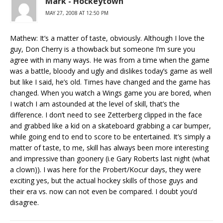
Mark - Hockeytown
MAY 27, 2008 AT 12:50 PM
Mathew: It’s a matter of taste, obviously. Although I love the
guy, Don Cherry is a thowback but someone I’m sure you
agree with in many ways. He was from a time when the game
was a battle, bloody and ugly and dislikes today’s game as well
but like I said, he’s old. Times have changed and the game has
changed. When you watch a Wings game you are bored, when
I watch I am astounded at the level of skill, that’s the
difference. I don’t need to see Zetterberg clipped in the face
and grabbed like a kid on a skateboard grabbing a car bumper,
while going end to end to score to be entertained. It’s simply a
matter of taste, to me, skill has always been more interesting
and impressive than goonery (i.e Gary Roberts last night (what
a clown)). I was here for the Probert/Kocur days, they were
exciting yes, but the actual hockey skills of those guys and
their era vs. now can not even be compared. I doubt you’d
disagree.