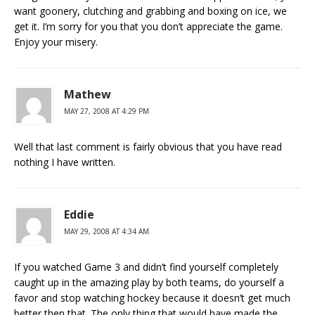
want goonery, clutching and grabbing and boxing on ice, we
get it. I’m sorry for you that you don’t appreciate the game.
Enjoy your misery.
Mathew
MAY 27, 2008 AT 4:29 PM
Well that last comment is fairly obvious that you have read
nothing I have written.
Eddie
MAY 29, 2008 AT 4:34 AM
If you watched Game 3 and didn’t find yourself completely
caught up in the amazing play by both teams, do yourself a
favor and stop watching hockey because it doesn’t get much
better then that. The only thing that would have made the