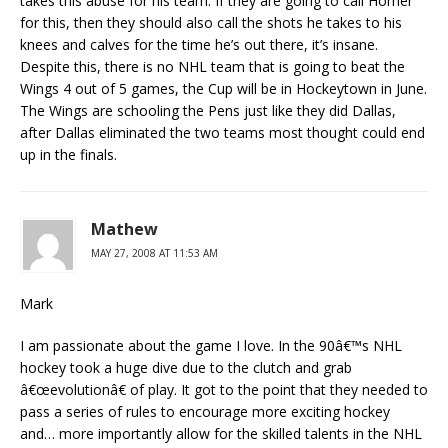
takes this abuse for his team. If they are going to call Homer
for this, then they should also call the shots he takes to his
knees and calves for the time he’s out there, it’s insane.
Despite this, there is no NHL team that is going to beat the
Wings 4 out of 5 games, the Cup will be in Hockeytown in June.
The Wings are schooling the Pens just like they did Dallas,
after Dallas eliminated the two teams most thought could end
up in the finals.
Mathew
MAY 27, 2008 AT 11:53 AM
Mark
I am passionate about the game I love. In the 90â€™s NHL
hockey took a huge dive due to the clutch and grab
â€œevolutionâ€ of play. It got to the point that they needed to
pass a series of rules to encourage more exciting hockey
and… more importantly allow for the skilled talents in the NHL