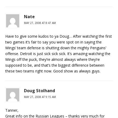
Nate
MAY 27, 2008 AT 8:47 AM
Have to give some kudos to ya Doug… After watching the first
two games it’s fair to say you were spot on in saying the
Wings’ team defense is shutting down the mighty Penguins’
offense. Detroit is just sick sick sick. It’s amazing watching the
Wings off the puck, they’re almost always where they’re
supposed to be, and that’s the biggest difference between
these two teams right now. Good show as always guys.
Doug Stolhand
MAY 27, 2008 AT 9:15 AM
Tanner,
Great info on the Russian Leagues – thanks very much for