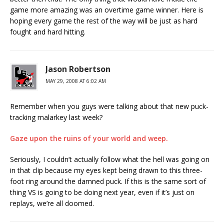
game more amazing was an overtime game winner. Here is
hoping every game the rest of the way will be just as hard
fought and hard hitting.
Jason Robertson
MAY 29, 2008 AT 6:02 AM
Remember when you guys were talking about that new puck-
tracking malarkey last week?
Gaze upon the ruins of your world and weep.
Seriously, I couldn’t actually follow what the hell was going on
in that clip because my eyes kept being drawn to this three-
foot ring around the damned puck. If this is the same sort of
thing VS is going to be doing next year, even if it’s just on
replays, we’re all doomed.