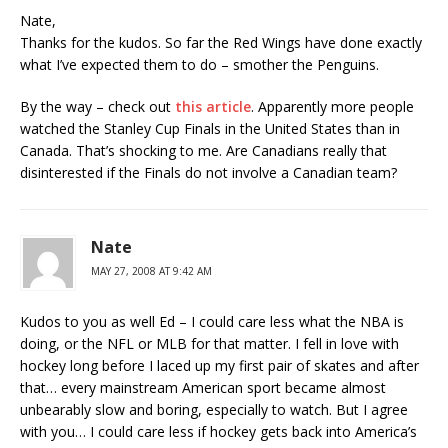
Nate,
Thanks for the kudos. So far the Red Wings have done exactly
what I’ve expected them to do – smother the Penguins.
By the way – check out
this article
. Apparently more people
watched the Stanley Cup Finals in the United States than in
Canada. That’s shocking to me. Are Canadians really that
disinterested if the Finals do not involve a Canadian team?
Nate
MAY 27, 2008 AT 9:42 AM
Kudos to you as well Ed – I could care less what the NBA is
doing, or the NFL or MLB for that matter. I fell in love with
hockey long before I laced up my first pair of skates and after
that… every mainstream American sport became almost
unbearably slow and boring, especially to watch. But I agree
with you… I could care less if hockey gets back into America’s