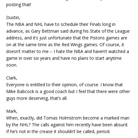
posting that!
Dustin,
The NBA and NHL have to schedule their Finals long in
advance, as Gary Bettman said during his State of the League
address, and it’s just unfortunate that the Pistons games are
on at the same time as the Red Wings games. Of course, it
doesn’t matter to me – I hate the NBA and haven’t watched a
game in over six years and have no plans to start anytime
soon.
Clark,
Everyone is entitled to their opinion, of course. I know that
Mike Babcock is a good coach but I feel that there were other
guys more deserving, that’s all.
Mark,
When, exactly, did Tomas Holmstrom become a marked man
by the NHL? The calls against him recently have been absurd.
If he’s not in the crease it shouldn’t be called, period.