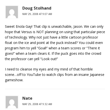
Doug Stolhand
MAY 29, 2008 AT 9:07 AM
Sweet Enola Gay! That clip is unwatchable, Jason. We can only
hope that Versus is NOT planning on using that particular piece
of technology. Why not just have a little cartoon professor
float on the ice and point at the puck instead? You could even
program him to yell “Goal!” when a team scores or “There it
goes!” when a team clears it. If the puck goes into the crowd
the professor can yell “Look out!”
I need to cleanse my eyes and my mind of that horrible
scene…off to YouTube to watch clips from an insane Japanese
gameshow.
Nate
MAY 29, 2008 AT 9:32 AM