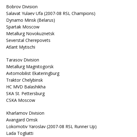
Bobrov Division
Salavat Yulaev Ufa (2007-08 RSL Champions)
Dynamo Minsk (Belarus)
Spartak Moscow
Metallurg Novokuznetsk
Severstal Cherepovets
Atlant Mytischi
Tarasov Division
Metallurg Magnitogorsk
Avtomobilist Ekateringburg
Traktor Chelybinsk
HC MVD Balashikha
SKA St. Pettersburg
CSKA Moscow
Kharlamov Division
Avangard Omsk
Lokomotiv Yaroslav (2007-08 RSL Runner Up)
Lada Togliatti