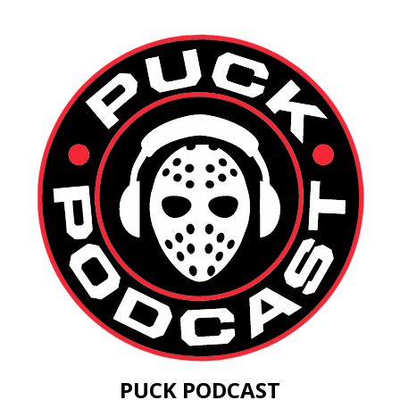
PUCK PODCAST