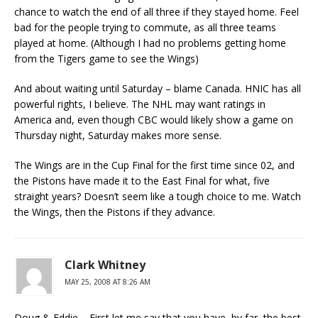
chance to watch the end of all three if they stayed home. Feel
bad for the people trying to commute, as all three teams
played at home. (Although I had no problems getting home
from the Tigers game to see the Wings)
And about waiting until Saturday – blame Canada. HNIC has all
powerful rights, I believe. The NHL may want ratings in
America and, even though CBC would likely show a game on
Thursday night, Saturday makes more sense.
The Wings are in the Cup Final for the first time since 02, and
the Pistons have made it to the East Final for what, five
straight years? Doesn’t seem like a tough choice to me. Watch
the Wings, then the Pistons if they advance.
Clark Whitney
MAY 25, 2008 AT 8:26 AM
Doug & Eddie – First let me say that you have, by far, the best