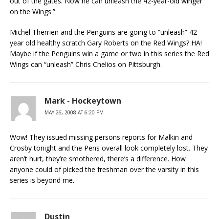
out of the gates. Now he can unleash the 42-year-old winger
on the Wings.”
Michel Therrien and the Penguins are going to “unleash” 42-
year old healthy scratch Gary Roberts on the Red Wings? HA!
Maybe if the Penguins win a game or two in this series the Red
Wings can “unleash” Chris Chelios on Pittsburgh.
Mark - Hockeytown
MAY 26, 2008 AT 6:20 PM
Wow! They issued missing persons reports for Malkin and
Crosby tonight and the Pens overall look completely lost. They
aren’t hurt, they’re smothered, there’s a difference. How
anyone could of picked the freshman over the varsity in this
series is beyond me.
Dustin