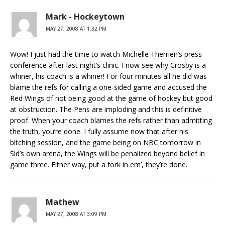
Mark - Hockeytown
MAY 27, 2008 AT 1:32 PM
Wow! I just had the time to watch Michelle Therrien’s press
conference after last night’s clinic. I now see why Crosby is a
whiner, his coach is a whiner! For four minutes all he did was
blame the refs for calling a one-sided game and accused the
Red Wings of not being good at the game of hockey but good
at obstruction. The Pens are imploding and this is definitive
proof. When your coach blames the refs rather than admitting
the truth, you’re done. I fully assume now that after his
bitching session, and the game being on NBC tomorrow in
Sid’s own arena, the Wings will be penalized beyond belief in
game three. Either way, put a fork in em’, they’re done.
Mathew
MAY 27, 2008 AT 3:09 PM