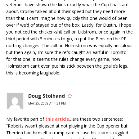
veterans have shown the kids exactly what the Cup finals are
about. Crosby talked about their speed but they need more
than that. I can’t imagine how quickly this one would of been
over if we’d of stayed out of the box. Lastly, for Dustin, I hope
you noticed the chicken-shit call on Lidstrom, once again in the
third period with 5 minutes to go, to put the Pens on the PP…
nothing changes. The call on Holmstrom was equally ridiculous
but then again, I’m sure the refs caught an earful in Toronto
for that one. It seems the rules change every game, now
Holmstrom can’t even put his stick between the goalie’s legs…
this is becoming laughable.
Doug Stolhand
MAY 25, 2008 AT 4:31 PM
My favorite part of
this article
…are these two sentences:
“Roberts wasn’t pleased at not playing in the Cup opener but
Therrien had himself a trump card in case his team struggled