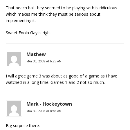
That beach ball they seemed to be playing with is ridiculous…
which makes me think they must be serious about
implementing it.
Sweet Enola Gay is right…
Mathew
MAY 30, 2008 AT 6:25 AM
I will agree game 3 was about as good of a game as I have
watched in a long time. Games 1 and 2 not so much.
Mark - Hockeytown
MAY 30, 2008 AT 8:48 AM
Big surprise there.