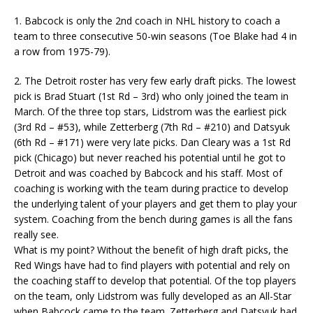
1. Babcock is only the 2nd coach in NHL history to coach a
team to three consecutive 50-win seasons (Toe Blake had 4 in
a row from 1975-79).
2. The Detroit roster has very few early draft picks. The lowest
pick is Brad Stuart (1st Rd – 3rd) who only joined the team in
March. Of the three top stars, Lidstrom was the earliest pick
(3rd Rd – #53), while Zetterberg (7th Rd – #210) and Datsyuk
(6th Rd – #171) were very late picks. Dan Cleary was a 1st Rd
pick (Chicago) but never reached his potential until he got to
Detroit and was coached by Babcock and his staff. Most of
coaching is working with the team during practice to develop
the underlying talent of your players and get them to play your
system. Coaching from the bench during games is all the fans
really see.
What is my point? Without the benefit of high draft picks, the
Red Wings have had to find players with potential and rely on
the coaching staff to develop that potential. Of the top players
on the team, only Lidstrom was fully developed as an All-Star
when Babcock came to the team. Zetterberg and Datsyuk had