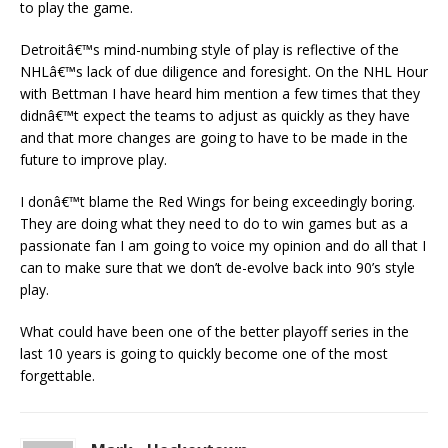
to play the game.
Detroitâ€™s mind-numbing style of play is reflective of the
NHLâ€™s lack of due diligence and foresight. On the NHL Hour
with Bettman I have heard him mention a few times that they
didnâ€™t expect the teams to adjust as quickly as they have
and that more changes are going to have to be made in the
future to improve play.
I donâ€™t blame the Red Wings for being exceedingly boring.
They are doing what they need to do to win games but as a
passionate fan I am going to voice my opinion and do all that I
can to make sure that we don’t de-evolve back into 90’s style
play.
What could have been one of the better playoff series in the
last 10 years is going to quickly become one of the most
forgettable.