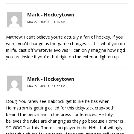
Mark - Hockeytown
MAY 27, 2008 AT 11:16 AM
Mathew: I can’t believe you’re actually a fan of hockey. If you
were, you’d change as the game changes. Is this what you do
in life, cast off whatever evolves? I can only imagine how rigid
you are inside if you’re that rigid on the exterior, lighten up.
Mark - Hockeytown
MAY 27, 2008 AT 11:22 AM
Doug: You rarely see Babcock get lit like he has when
Holmstrom is getting called for this ticky-tack crap–both
behind the bench and in the press conferences. He fully
believes the rules are changing as they go because Homer is
SO GOOD at this. There is no player in the NHL that willingly