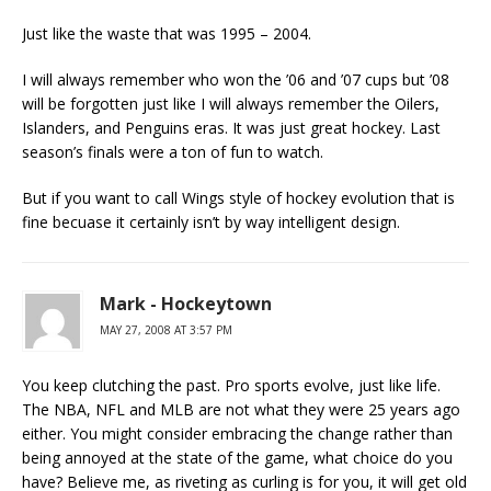
Just like the waste that was 1995 – 2004.
I will always remember who won the ’06 and ’07 cups but ’08
will be forgotten just like I will always remember the Oilers,
Islanders, and Penguins eras. It was just great hockey. Last
season’s finals were a ton of fun to watch.
But if you want to call Wings style of hockey evolution that is
fine becuase it certainly isn’t by way intelligent design.
Mark - Hockeytown
MAY 27, 2008 AT 3:57 PM
You keep clutching the past. Pro sports evolve, just like life.
The NBA, NFL and MLB are not what they were 25 years ago
either. You might consider embracing the change rather than
being annoyed at the state of the game, what choice do you
have? Believe me, as riveting as curling is for you, it will get old