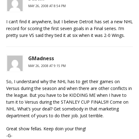
MAY 26, 2008 AT 8:54 PM
I can’t find it anywhere, but I believe Detroit has set a new NHL
record for scoring the first seven goals in a Final series. I’m
pretty sure VS said they tied it at six when it was 2-0 Wings.
GMadness
MAY 26, 2008 AT 9:15 PM
So, I understand why the NHL has to get their games on
Versus during the season and when there are other conflicts in
the league. But you have to be KIDDING ME when I have to
turn it to Versus during the STANLEY CUP FINALS!!! Come on
NHL. What’s your deal? Get somebody in that marketing
department of yours to do their job. Just terrible.
Great show fellas. Keep doin your thing!
-G-