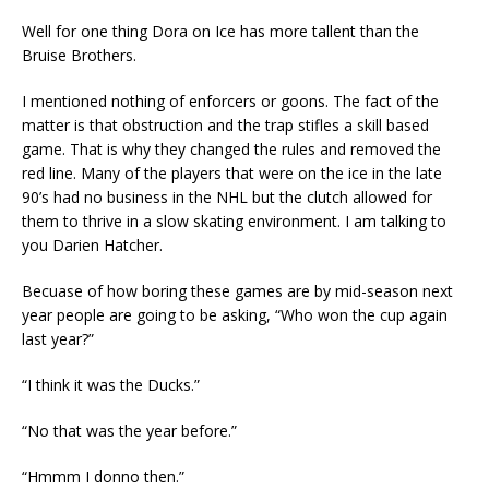
Well for one thing Dora on Ice has more tallent than the
Bruise Brothers.
I mentioned nothing of enforcers or goons. The fact of the
matter is that obstruction and the trap stifles a skill based
game. That is why they changed the rules and removed the
red line. Many of the players that were on the ice in the late
90’s had no business in the NHL but the clutch allowed for
them to thrive in a slow skating environment. I am talking to
you Darien Hatcher.
Becuase of how boring these games are by mid-season next
year people are going to be asking, “Who won the cup again
last year?”
“I think it was the Ducks.”
“No that was the year before.”
“Hmmm I donno then.”