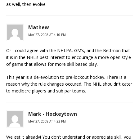
as well, then evolve.
Mathew
MAY 27, 2008 AT 4:10 PM
Or I could agree with the NHLPA, GM’s, and the Bettman that
it is in the NHL’s best interest to encourage a more open style
of game that allows for more skill based play.
This year is a de-evolution to pre-lockout hockey. There is a
reason why the rule changes occured. The NHL shouldn’t cater
to mediocre players and sub par teams.
Mark - Hockeytown
MAY 27, 2008 AT 4:22 PM
We get it already! You don’t understand or appreciate skill, you