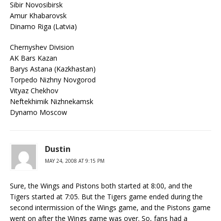
Sibir Novosibirsk
Amur Khabarovsk
Dinamo Riga (Latvia)
Chernyshev Division
AK Bars Kazan
Barys Astana (Kazkhastan)
Torpedo Nizhny Novgorod
Vityaz Chekhov
Neftekhimik Nizhnekamsk
Dynamo Moscow
Dustin
MAY 24, 2008 AT 9:15 PM
Sure, the Wings and Pistons both started at 8:00, and the
Tigers started at 7:05. But the Tigers game ended during the
second intermission of the Wings game, and the Pistons game
went on after the Wings game was over. So, fans had a