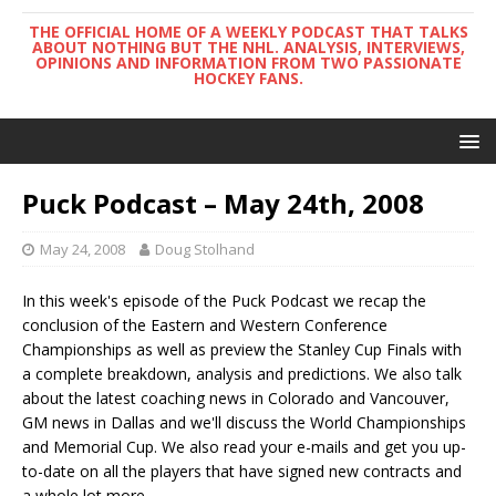
THE OFFICIAL HOME OF A WEEKLY PODCAST THAT TALKS
ABOUT NOTHING BUT THE NHL. ANALYSIS, INTERVIEWS,
OPINIONS AND INFORMATION FROM TWO PASSIONATE
HOCKEY FANS.
Puck Podcast – May 24th, 2008
May 24, 2008
Doug Stolhand
In this week's episode of the Puck Podcast we recap the
conclusion of the Eastern and Western Conference
Championships as well as preview the Stanley Cup Finals with
a complete breakdown, analysis and predictions. We also talk
about the latest coaching news in Colorado and Vancouver,
GM news in Dallas and we'll discuss the World Championships
and Memorial Cup. We also read your e-mails and get you up-
to-date on all the players that have signed new contracts and
a whole lot more.