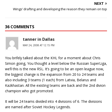
NEXT
Wings’ drafting and developing the reason they remain on top
36 COMMENTS
tanner in Dallas
MAY 24, 2008 AT 12:15 PM
You brifely talked about the KHL for a moment about Chris
Simon going, You thought a level below the Russian SuperLiga,
we’ll this is the new RSL. It’s going to be an open league now,
the biggest change is the expanson from 20 to 24 teams and
also including 3 teams (1 each) from Latvia, Belarus and
Kazkhastan. All the existing teams are back and the 2nd divion
champion who got promoted.
It will be 24 teams divided into 4 divisions of 6. The divisions
are named after Soviet Hockey Legends.