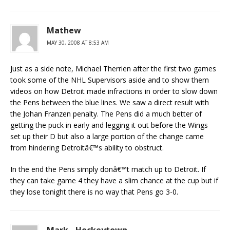
Mathew
MAY 30, 2008 AT 8:53 AM
Just as a side note, Michael Therrien after the first two games
took some of the NHL Supervisors aside and to show them
videos on how Detroit made infractions in order to slow down
the Pens between the blue lines. We saw a direct result with
the Johan Franzen penalty. The Pens did a much better of
getting the puck in early and legging it out before the Wings
set up their D but also a large portion of the change came
from hindering Detroitâ€™s ability to obstruct.
In the end the Pens simply donâ€™t match up to Detroit. If
they can take game 4 they have a slim chance at the cup but if
they lose tonight there is no way that Pens go 3-0.