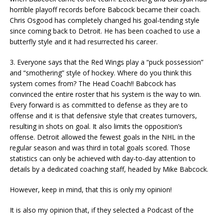
horrible playoff records before Babcock became their coach.
Chris Osgood has completely changed his goal-tending style
since coming back to Detroit. He has been coached to use a
butterfly style and it had resurrected his career.
3. Everyone says that the Red Wings play a “puck possession”
and “smothering” style of hockey. Where do you think this
system comes from? The Head Coach!! Babcock has
convinced the entire roster that his system is the way to win.
Every forward is as committed to defense as they are to
offense and it is that defensive style that creates turnovers,
resulting in shots on goal. It also limits the opposition’s
offense. Detroit allowed the fewest goals in the NHL in the
regular season and was third in total goals scored. Those
statistics can only be achieved with day-to-day attention to
details by a dedicated coaching staff, headed by Mike Babcock.
However, keep in mind, that this is only my opinion!
It is also my opinion that, if they selected a Podcast of the