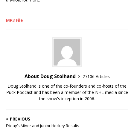
MP3 File
About Doug Stolhand
27106 Articles
Doug Stolhand is one of the co-founders and co-hosts of the
Puck Podcast and has been a member of the NHL media since
the show's inception in 2006.
PREVIOUS
Friday’s Minor and Junior Hockey Results