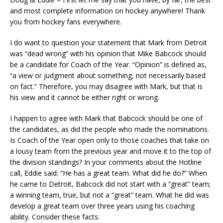
and most complete information on hockey anywhere! Thank
you from hockey fans everywhere.
I do want to question your statement that Mark from Detroit
was “dead wrong” with his opinion that Mike Babcock should
be a candidate for Coach of the Year. “Opinion” is defined as,
“a view or judgment about something, not necessarily based
on fact.” Therefore, you may disagree with Mark, but that is
his view and it cannot be either right or wrong.
I happen to agree with Mark that Babcock should be one of
the candidates, as did the people who made the nominations.
Is Coach of the Year open only to those coaches that take on
a lousy team from the previous year and move it to the top of
the division standings? In your comments about the Hotline
call, Eddie said: “He has a great team. What did he do?” When
he came to Detroit, Babcock did not start with a “great” team;
a winning team, true, but not a “great” team. What he did was
develop a great team over three years using his coaching
ability. Consider these facts: