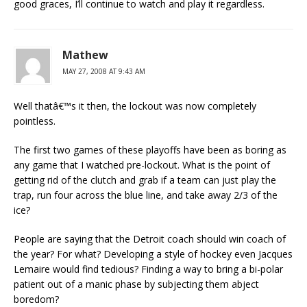
good graces, I’ll continue to watch and play it regardless.
Mathew
MAY 27, 2008 AT 9:43 AM
Well thatâ€™s it then, the lockout was now completely
pointless.
The first two games of these playoffs have been as boring as
any game that I watched pre-lockout. What is the point of
getting rid of the clutch and grab if a team can just play the
trap, run four across the blue line, and take away 2/3 of the
ice?
People are saying that the Detroit coach should win coach of
the year? For what? Developing a style of hockey even Jacques
Lemaire would find tedious? Finding a way to bring a bi-polar
patient out of a manic phase by subjecting them abject
boredom?