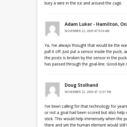
bury a wire in the ice and around the cage.
Adam Luker - Hamilton, On
NOVEMBER 22, 2009 AT 9:04 AM
Ya, I’ve always thought that would be the way
pull it off. Just put a sensor inside the puck
the posts is broken by the sensor in the puck,
has passed through the goal-line. Good-bye in
Doug Stolhand
NOVEMBER 22, 2009 AT 12:07 PM
I’ve been calling for that technology for year
or not a goal had been scored but also help 
stick. This would help immensely when the pu
there and yet the human element would still b