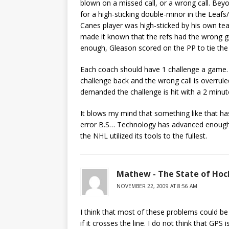
blown on a missed call, or a wrong call. Bey
for a high-sticking double-minor in the Lea
Canes player was high-sticked by his own te
made it known that the refs had the wrong gu
enough, Gleason scored on the PP to tie the 
Each coach should have 1 challenge a game. If
challenge back and the wrong call is overruled
demanded the challenge is hit with a 2 minut
It blows my mind that something like that h
error B.S… Technology has advanced enough to
the NHL utilized its tools to the fullest.
Mathew - The State of Hoc
NOVEMBER 22, 2009 AT 8:56 AM
I think that most of these problems could be
if it crosses the line. I do not think that GPS