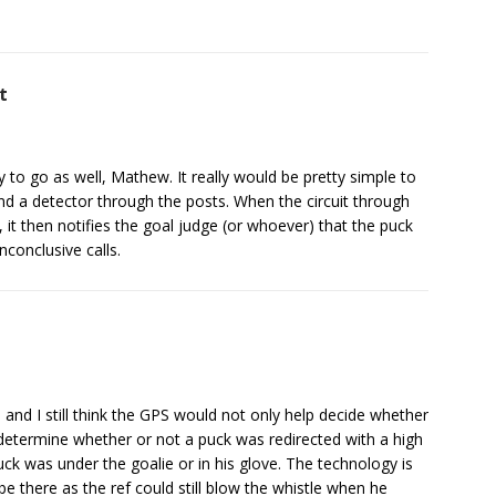
t
 to go as well, Mathew. It really would be pretty simple to
, and a detector through the posts. When the circuit through
 it then notifies the goal judge (or whoever) that the puck
conclusive calls.
s and I still think the GPS would not only help decide whether
determine whether or not a puck was redirected with a high
ck was under the goalie or in his glove. The technology is
e there as the ref could still blow the whistle when he