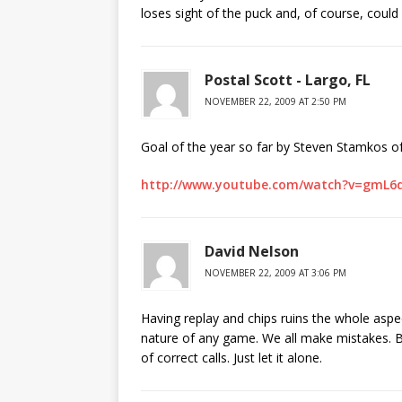
loses sight of the puck and, of course, could 
Postal Scott - Largo, FL
NOVEMBER 22, 2009 AT 2:50 PM
Goal of the year so far by Steven Stamkos of
http://www.youtube.com/watch?v=gmL6
David Nelson
NOVEMBER 22, 2009 AT 3:06 PM
Having replay and chips ruins the whole aspe
nature of any game. We all make mistakes. B
of correct calls. Just let it alone.