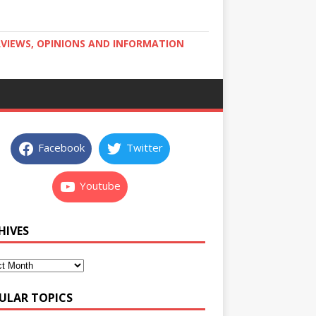
RVIEWS, OPINIONS AND INFORMATION
Facebook
Twitter
Youtube
HIVES
ULAR TOPICS