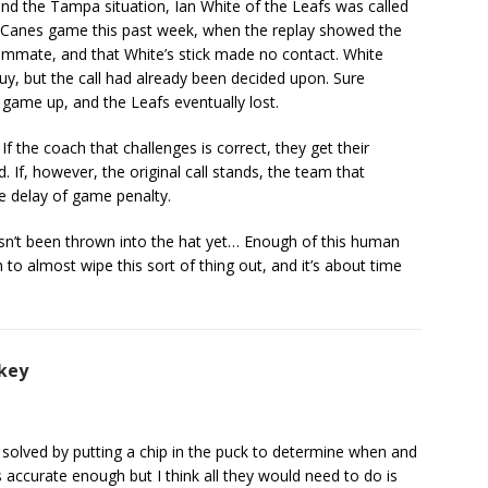
ond the Tampa situation, Ian White of the Leafs was called
fs/Canes game this past week, when the replay showed the
ammate, and that White’s stick made no contact. White
y, but the call had already been decided upon. Sure
game up, and the Leafs eventually lost.
 the coach that challenges is correct, they get their
. If, however, the original call stands, the team that
e delay of game penalty.
asn’t been thrown into the hat yet… Enough of this human
 almost wipe this sort of thing out, and it’s about time
key
 solved by putting a chip in the puck to determine when and
 is accurate enough but I think all they would need to do is