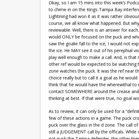
Okay, so I am 15 mins into this week’s Podcas
to chime in on the Kings-Tampa Bay interfer
Lightining had won it as it was rather obviou
course, we all know what happened. But why w
reviewable. Well, there is an answer for each.
would ONLY be focused on the puck and where i
saw the goalie fall to the ice, I would not ex
the ice. He MAY see it out of his perephial vi
play well enough to make a call. And, is th
other ref would be expected to be watching th
zone watches the puck. It was the ref near th
choice really but to call it a goal as he woul
think that he would have the wherewithal to no
contact SOMEWHERE around the crease and wav
thinking at best. If that were true, no goal 
As to review, it can only be used for a “defini
few of these actions in a game. The puck cros
puck over the glass in the d zone. The call of 
still a JUDGEMENT call by the officals. Whil
not push the Tampa defender, the other line