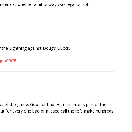
interpret whether a hit or play was legal or not.
 the Lightning against Doug’s Ducks.
qepCRCE
ct of the game. Good or bad: Human error is part of the
ut for every one bad or missed call the refs make hundreds