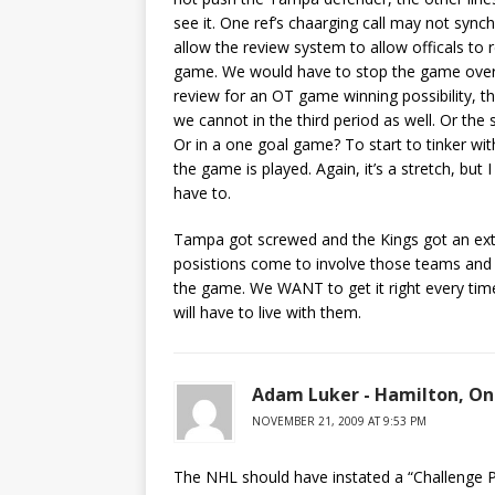
see it. One ref’s chaarging call may not sync
allow the review system to allow officals to
game. We would have to stop the game over a
review for an OT game winning possibility, t
we cannot in the third period as well. Or the
Or in a one goal game? To start to tinker wi
the game is played. Again, it’s a stretch, bu
have to.
Tampa got screwed and the Kings got an extra
posistions come to involve those teams and 
the game. We WANT to get it right every time,
will have to live with them.
Adam Luker - Hamilton, On
NOVEMBER 21, 2009 AT 9:53 PM
The NHL should have instated a “Challenge P