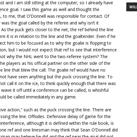
t and I am still sitting at the computer, so I already have
WIL
ence goal. I saw this game as well and thought the
s, to me, that O’Donnell was responsible for contact. Of
as the goal called by the referee and why isn’t it
 As the puck gets closer to the net, the ref behind the line
t is in relation to the line and the goaltender. Even if he
pect him to be focused as to why the goalie is flopping to
sion, but I would not expect that ref to see that interference
at not why the NHL went to the two-referee system? The
e players as his offical partner on the other side of the
e line that blew the call. The goalie ref would have no
d not have seen anything but the puck crossing the line. To
t call it on the ice, to think quickly enough that there was
e it off until a conference can be called, is whishful
would be called immediately in any game.
tive action,” such as the puck crossing the line. There are
sing the line. Offsides. Defensive delay of game for the
interference, although it is defined within the rule book, is
e one ref and one linesman may think that Sean O’Donnell did
sman may believe he did and the ref near the goal did not