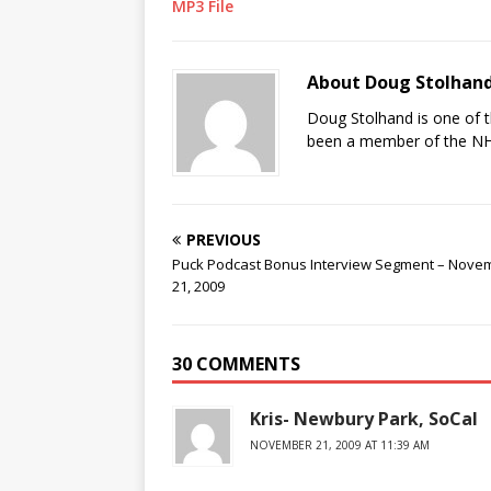
MP3 File
About Doug Stolhan
Doug Stolhand is one of 
been a member of the NHL
PREVIOUS
Puck Podcast Bonus Interview Segment – Nove
21, 2009
30 COMMENTS
Kris- Newbury Park, SoCal
NOVEMBER 21, 2009 AT 11:39 AM