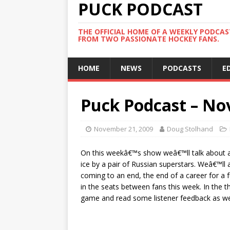
PUCK PODCAST
THE OFFICIAL HOME OF A WEEKLY PODCA
FROM TWO PASSIONATE HOCKEY FANS.
HOME
NEWS
PODCASTS
E
Puck Podcast – No
November 21, 2009
Doug Stolhand
On this weekâ€™s show weâ€™ll talk about a
ice by a pair of Russian superstars. Weâ€™ll 
coming to an end, the end of a career for a fu
in the seats between fans this week. In the
game and read some listener feedback as wel