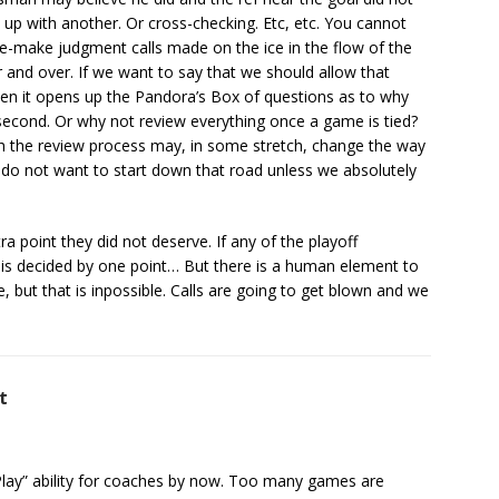
h up with another. Or cross-checking. Etc, etc. You cannot
 re-make judgment calls made on the ice in the flow of the
nd over. If we want to say that we should allow that
hen it opens up the Pandora’s Box of questions as to why
 second. Or why not review everything once a game is tied?
th the review process may, in some stretch, change the way
t I do not want to start down that road unless we absolutely
 point they did not deserve. If any of the playoff
is decided by one point… But there is a human element to
 but that is inpossible. Calls are going to get blown and we
t
lay” ability for coaches by now. Too many games are