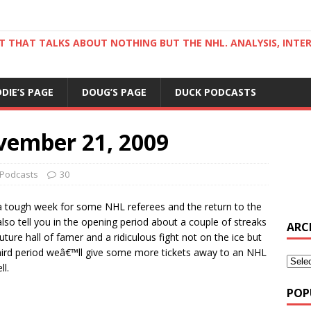
ST THAT TALKS ABOUT NOTHING BUT THE NHL. ANALYSIS, INTE
DDIE’S PAGE
DOUG’S PAGE
DUCK PODCASTS
vember 21, 2009
Podcasts
30
 tough week for some NHL referees and the return to the
also tell you in the opening period about a couple of streaks
ARC
ture hall of famer and a ridiculous fight not on the ice but
 third period weâ€™ll give some more tickets away to an NHL
l.
POP