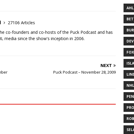
AHL
BE
d
27106 Articles
BUR
the co-founders and co-hosts of the Puck Podcast and has
 media since the show's inception in 2006.
DEV
FOX
ISL
NEXT
mber
Puck Podcast – November 28, 2009
LIN
NH
PEN
PR
RO
SEL