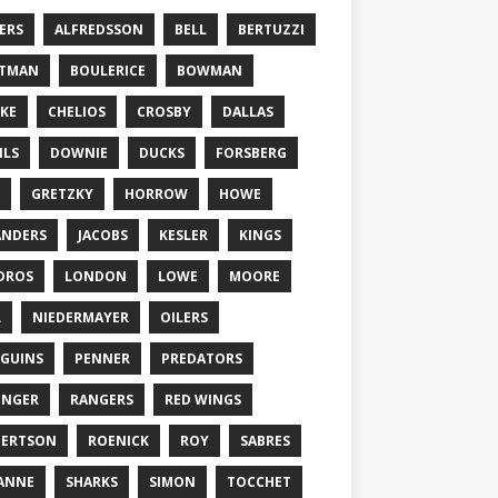
ERS
ALFREDSSON
BELL
BERTUZZI
TTMAN
BOULERICE
BOWMAN
KE
CHELIOS
CROSBY
DALLAS
ILS
DOWNIE
DUCKS
FORSBERG
GRETZKY
HORROW
HOWE
ANDERS
JACOBS
KESLER
KINGS
DROS
LONDON
LOWE
MOORE
L
NIEDERMAYER
OILERS
GUINS
PENNER
PREDATORS
ONGER
RANGERS
RED WINGS
BERTSON
ROENICK
ROY
SABRES
ANNE
SHARKS
SIMON
TOCCHET