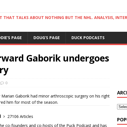
ST THAT TALKS ABOUT NOTHING BUT THE NHL. ANALYSIS, INTE
DDIE’S PAGE
DOUG’S PAGE
DUCK PODCASTS
rward Gaborik undergoes
ry
0
ARC
 Marian Gaborik had minor arthroscopic surgery on his right
hered him for most of the season.
d
27106 Articles
POP
the co-founders and co-hosts of the Puck Podcast and has