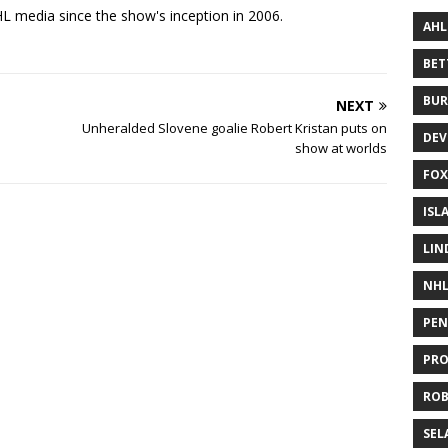
 media since the show's inception in 2006.
AHL
BE
BUR
NEXT
Unheralded Slovene goalie Robert Kristan puts on
DEV
show at worlds
FOX
ISL
LIN
NH
PEN
PR
RO
SEL