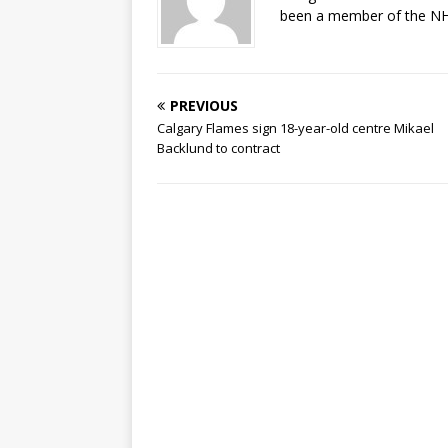
been a member of the NHL
PREVIOUS
Calgary Flames sign 18-year-old centre Mikael
Backlund to contract