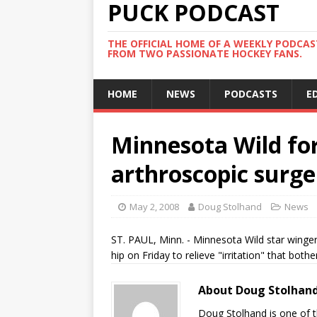
PUCK PODCAST
THE OFFICIAL HOME OF A WEEKLY PODCA
FROM TWO PASSIONATE HOCKEY FANS.
HOME
NEWS
PODCASTS
E
Minnesota Wild fo
arthroscopic surge
May 2, 2008
Doug Stolhand
News
ST. PAUL, Minn. - Minnesota Wild star winger
hip on Friday to relieve "irritation" that bot
About Doug Stolhan
Doug Stolhand is one of 