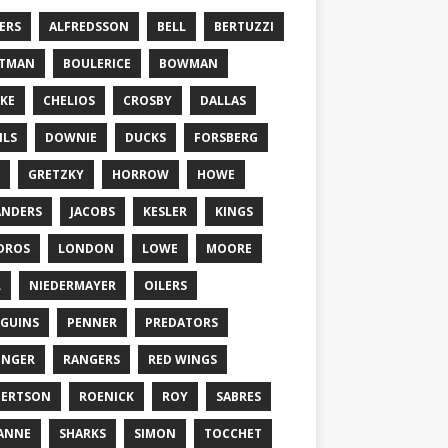
ERS
ALFREDSSON
BELL
BERTUZZI
TTMAN
BOULERICE
BOWMAN
KE
CHELIOS
CROSBY
DALLAS
ILS
DOWNIE
DUCKS
FORSBERG
GRETZKY
HORROW
HOWE
ANDERS
JACOBS
KESLER
KINGS
DROS
LONDON
LOWE
MOORE
L
NIEDERMAYER
OILERS
GUINS
PENNER
PREDATORS
ONGER
RANGERS
RED WINGS
BERTSON
ROENICK
ROY
SABRES
ANNE
SHARKS
SIMON
TOCCHET