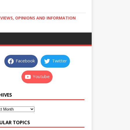
RVIEWS, OPINIONS AND INFORMATION
Facebook
Twitter
Youtube
HIVES
ULAR TOPICS