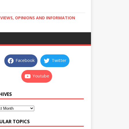
RVIEWS, OPINIONS AND INFORMATION
Facebook
Twitter
Youtube
HIVES
ULAR TOPICS