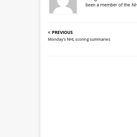
been a member of the NHL
PREVIOUS
Monday’s NHL scoring summaries