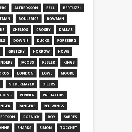
ERS
ALFREDSSON
BELL
BERTUZZI
TTMAN
BOULERICE
BOWMAN
KE
CHELIOS
CROSBY
DALLAS
ILS
DOWNIE
DUCKS
FORSBERG
GRETZKY
HORROW
HOWE
ANDERS
JACOBS
KESLER
KINGS
DROS
LONDON
LOWE
MOORE
L
NIEDERMAYER
OILERS
GUINS
PENNER
PREDATORS
ONGER
RANGERS
RED WINGS
BERTSON
ROENICK
ROY
SABRES
ANNE
SHARKS
SIMON
TOCCHET