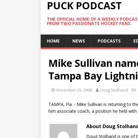
PUCK PODCAST
THE OFFICIAL HOME OF A WEEKLY PODCA
FROM TWO PASSIONATE HOCKEY FANS.
HOME
NEWS
PODCASTS
E
Mike Sullivan name
Tampa Bay Lightn
November 25, 2008
Doug Stolhand
TAMPA, Fla. - Mike Sullivan is returning t
him associate coach, a position he held with 
About Doug Stolhan
Doug Stolhand is one of 