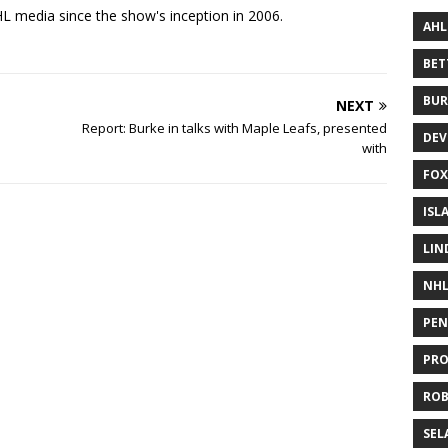
 media since the show's inception in 2006.
AHL
BE
BUR
NEXT
Report: Burke in talks with Maple Leafs, presented
DEV
with
FOX
ISL
LIN
NH
PEN
PR
RO
SEL