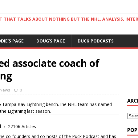
ST THAT TALKS ABOUT NOTHING BUT THE NHL. ANALYSIS, INTE
DDIE’S PAGE
DOUG’S PAGE
DUCK PODCASTS
d associate coach of
ing
News
0
ARC
o the Tampa Bay Lightning bench.The NHL team has named
the Lightning last season.
d
27106 Articles
POP
the co-founders and co-hosts of the Puck Podcast and has