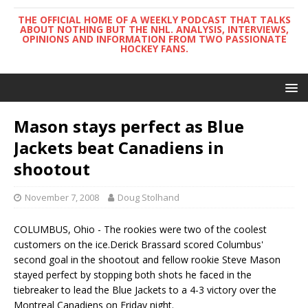
THE OFFICIAL HOME OF A WEEKLY PODCAST THAT TALKS
ABOUT NOTHING BUT THE NHL. ANALYSIS, INTERVIEWS,
OPINIONS AND INFORMATION FROM TWO PASSIONATE
HOCKEY FANS.
Mason stays perfect as Blue
Jackets beat Canadiens in
shootout
November 7, 2008
Doug Stolhand
COLUMBUS, Ohio - The rookies were two of the coolest
customers on the ice.Derick Brassard scored Columbus'
second goal in the shootout and fellow rookie Steve Mason
stayed perfect by stopping both shots he faced in the
tiebreaker to lead the Blue Jackets to a 4-3 victory over the
Montreal Canadiens on Friday night.