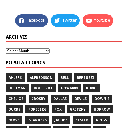
Facebook
Twitter
Youtube
ARCHIVES
POPULAR TOPICS
AHLERS
ALFREDSSON
BELL
BERTUZZI
BETTMAN
BOULERICE
BOWMAN
BURKE
CHELIOS
CROSBY
DALLAS
DEVILS
DOWNIE
DUCKS
FORSBERG
FOX
GRETZKY
HORROW
HOWE
ISLANDERS
JACOBS
KESLER
KINGS