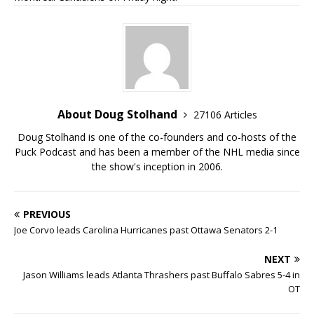
About Doug Stolhand
27106 Articles
Doug Stolhand is one of the co-founders and co-hosts of the
Puck Podcast and has been a member of the NHL media since
the show's inception in 2006.
PREVIOUS
Joe Corvo leads Carolina Hurricanes past Ottawa Senators 2-1
NEXT
Jason Williams leads Atlanta Thrashers past Buffalo Sabres 5-4 in
OT