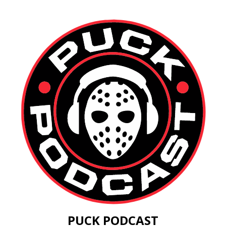
PUCK PODCAST