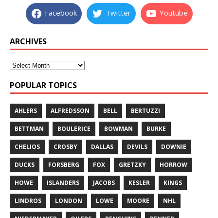
Facebook
Twitter
Youtube
ARCHIVES
POPULAR TOPICS
AHLERS
ALFREDSSON
BELL
BERTUZZI
BETTMAN
BOULERICE
BOWMAN
BURKE
CHELIOS
CROSBY
DALLAS
DEVILS
DOWNIE
DUCKS
FORSBERG
FOX
GRETZKY
HORROW
HOWE
ISLANDERS
JACOBS
KESLER
KINGS
LINDROS
LONDON
LOWE
MOORE
NHL