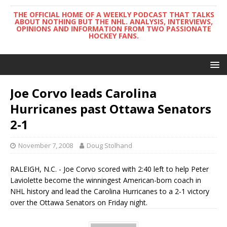
THE OFFICIAL HOME OF A WEEKLY PODCAST THAT TALKS
ABOUT NOTHING BUT THE NHL. ANALYSIS, INTERVIEWS,
OPINIONS AND INFORMATION FROM TWO PASSIONATE
HOCKEY FANS.
Joe Corvo leads Carolina
Hurricanes past Ottawa Senators
2-1
November 7, 2008
Doug Stolhand
RALEIGH, N.C. - Joe Corvo scored with 2:40 left to help Peter
Laviolette become the winningest American-born coach in
NHL history and lead the Carolina Hurricanes to a 2-1 victory
over the Ottawa Senators on Friday night.