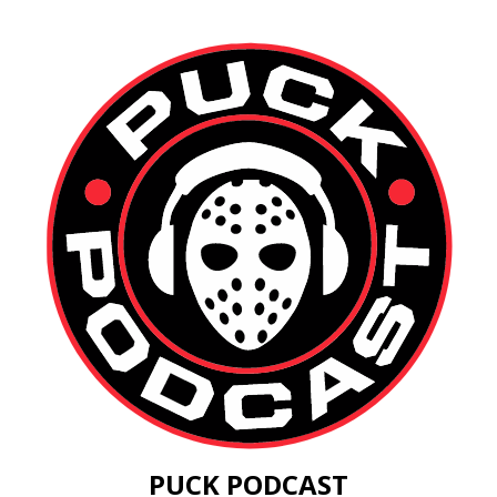
PUCK PODCAST