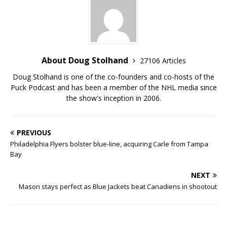
About Doug Stolhand
27106 Articles
Doug Stolhand is one of the co-founders and co-hosts of the
Puck Podcast and has been a member of the NHL media since
the show's inception in 2006.
PREVIOUS
Philadelphia Flyers bolster blue-line, acquiring Carle from Tampa
Bay
NEXT
Mason stays perfect as Blue Jackets beat Canadiens in shootout