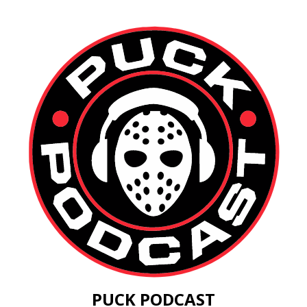
PUCK PODCAST