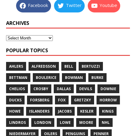
Facebook
Twitter
Youtube
ARCHIVES
POPULAR TOPICS
AHLERS
ALFREDSSON
BELL
BERTUZZI
BETTMAN
BOULERICE
BOWMAN
BURKE
CHELIOS
CROSBY
DALLAS
DEVILS
DOWNIE
DUCKS
FORSBERG
FOX
GRETZKY
HORROW
HOWE
ISLANDERS
JACOBS
KESLER
KINGS
LINDROS
LONDON
LOWE
MOORE
NHL
NIEDERMAYER
OILERS
PENGUINS
PENNER