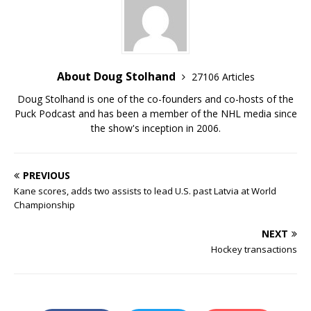
About Doug Stolhand
27106 Articles
Doug Stolhand is one of the co-founders and co-hosts of the
Puck Podcast and has been a member of the NHL media since
the show's inception in 2006.
PREVIOUS
Kane scores, adds two assists to lead U.S. past Latvia at World
Championship
NEXT
Hockey transactions