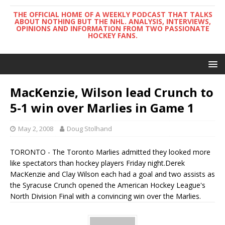
THE OFFICIAL HOME OF A WEEKLY PODCAST THAT TALKS
ABOUT NOTHING BUT THE NHL. ANALYSIS, INTERVIEWS,
OPINIONS AND INFORMATION FROM TWO PASSIONATE
HOCKEY FANS.
MacKenzie, Wilson lead Crunch to
5-1 win over Marlies in Game 1
May 2, 2008
Doug Stolhand
TORONTO - The Toronto Marlies admitted they looked more
like spectators than hockey players Friday night.Derek
MacKenzie and Clay Wilson each had a goal and two assists as
the Syracuse Crunch opened the American Hockey League's
North Division Final with a convincing win over the Marlies.