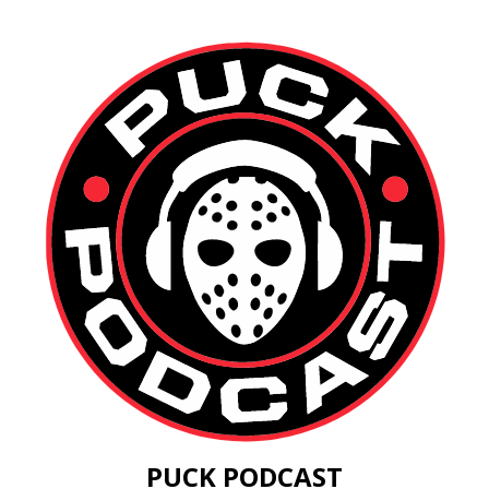
PUCK PODCAST