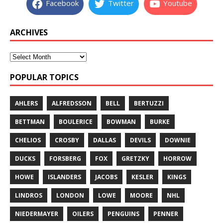
Facebook
Twitter
Youtube
ARCHIVES
POPULAR TOPICS
AHLERS
ALFREDSSON
BELL
BERTUZZI
BETTMAN
BOULERICE
BOWMAN
BURKE
CHELIOS
CROSBY
DALLAS
DEVILS
DOWNIE
DUCKS
FORSBERG
FOX
GRETZKY
HORROW
HOWE
ISLANDERS
JACOBS
KESLER
KINGS
LINDROS
LONDON
LOWE
MOORE
NHL
NIEDERMAYER
OILERS
PENGUINS
PENNER