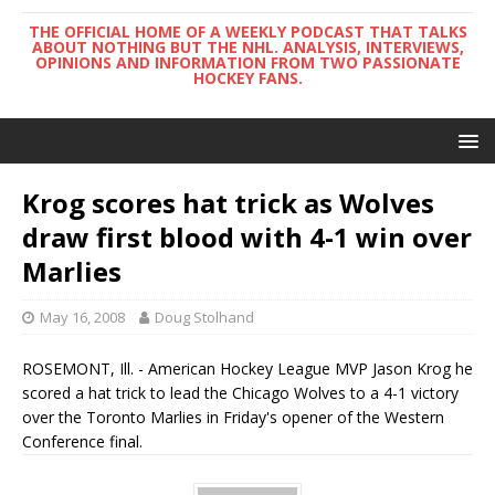
THE OFFICIAL HOME OF A WEEKLY PODCAST THAT TALKS
ABOUT NOTHING BUT THE NHL. ANALYSIS, INTERVIEWS,
OPINIONS AND INFORMATION FROM TWO PASSIONATE
HOCKEY FANS.
Krog scores hat trick as Wolves
draw first blood with 4-1 win over
Marlies
May 16, 2008
Doug Stolhand
ROSEMONT, Ill. - American Hockey League MVP Jason Krog he
scored a hat trick to lead the Chicago Wolves to a 4-1 victory
over the Toronto Marlies in Friday's opener of the Western
Conference final.