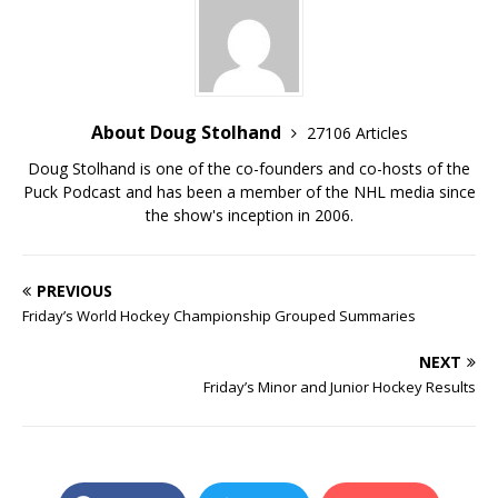
About Doug Stolhand
27106 Articles
Doug Stolhand is one of the co-founders and co-hosts of the
Puck Podcast and has been a member of the NHL media since
the show's inception in 2006.
PREVIOUS
Friday’s World Hockey Championship Grouped Summaries
NEXT
Friday’s Minor and Junior Hockey Results