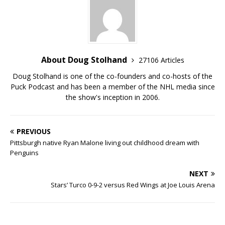
About Doug Stolhand
27106 Articles
Doug Stolhand is one of the co-founders and co-hosts of the
Puck Podcast and has been a member of the NHL media since
the show's inception in 2006.
PREVIOUS
Pittsburgh native Ryan Malone living out childhood dream with
Penguins
NEXT
Stars’ Turco 0-9-2 versus Red Wings at Joe Louis Arena