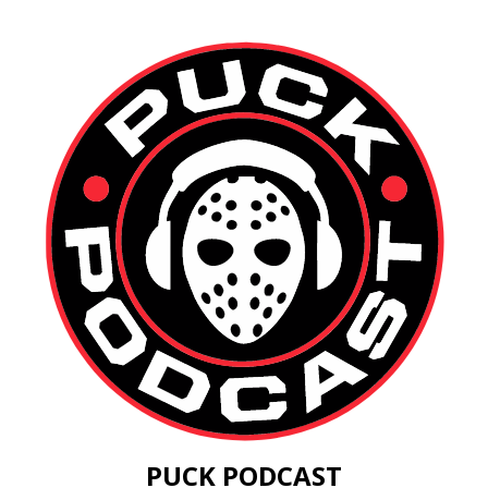
PUCK PODCAST