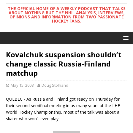
THE OFFICIAL HOME OF A WEEKLY PODCAST THAT TALKS
ABOUT NOTHING BUT THE NHL. ANALYSIS, INTERVIEWS,
OPINIONS AND INFORMATION FROM TWO PASSIONATE
HOCKEY FANS.
Kovalchuk suspension shouldn’t
change classic Russia-Finland
matchup
May 15, 2008
Doug Stolhand
QUEBEC - As Russia and Finland got ready on Thursday for
their second semifinal meeting in as many years at the IIHF
World Hockey Championship, most of the talk was about a
skater who won't even play.