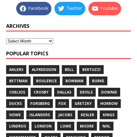
Facebook
Twitter
Youtube
ARCHIVES
POPULAR TOPICS
AHLERS
ALFREDSSON
BELL
BERTUZZI
BETTMAN
BOULERICE
BOWMAN
BURKE
CHELIOS
CROSBY
DALLAS
DEVILS
DOWNIE
DUCKS
FORSBERG
FOX
GRETZKY
HORROW
HOWE
ISLANDERS
JACOBS
KESLER
KINGS
LINDROS
LONDON
LOWE
MOORE
NHL