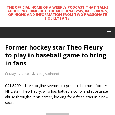
THE OFFICIAL HOME OF A WEEKLY PODCAST THAT TALKS
ABOUT NOTHING BUT THE NHL. ANALYSIS, INTERVIEWS,
OPINIONS AND INFORMATION FROM TWO PASSIONATE
HOCKEY FANS.
Former hockey star Theo Fleury
to play in baseball game to bring
in fans
May 27, 2008
Doug Stolhand
CALGARY - The storyline seemed to good to be true - former
NHL star Theo Fleury, who has battled alcohol and substance
abuse throughout his career, looking for a fresh start in a new
sport.