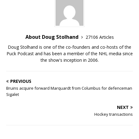
About Doug Stolhand
27106 Articles
Doug Stolhand is one of the co-founders and co-hosts of the
Puck Podcast and has been a member of the NHL media since
the show's inception in 2006.
PREVIOUS
Bruins acquire forward Marquardt from Columbus for defenceman
Sigalet
NEXT
Hockey transactions