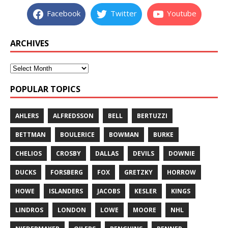
Facebook
Twitter
Youtube
ARCHIVES
POPULAR TOPICS
AHLERS
ALFREDSSON
BELL
BERTUZZI
BETTMAN
BOULERICE
BOWMAN
BURKE
CHELIOS
CROSBY
DALLAS
DEVILS
DOWNIE
DUCKS
FORSBERG
FOX
GRETZKY
HORROW
HOWE
ISLANDERS
JACOBS
KESLER
KINGS
LINDROS
LONDON
LOWE
MOORE
NHL