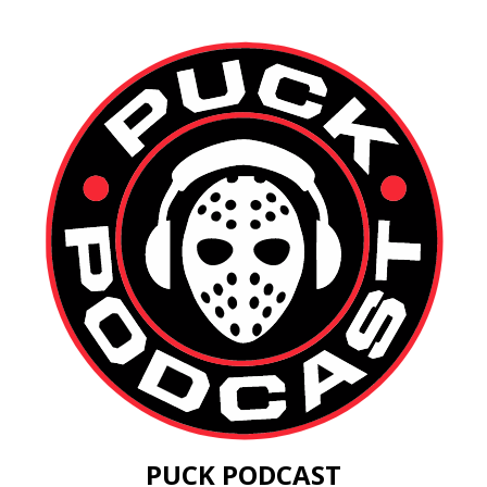
PUCK PODCAST