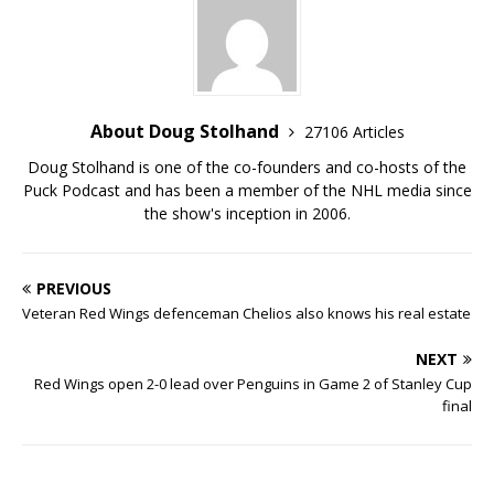
About Doug Stolhand
27106 Articles
Doug Stolhand is one of the co-founders and co-hosts of the
Puck Podcast and has been a member of the NHL media since
the show's inception in 2006.
PREVIOUS
Veteran Red Wings defenceman Chelios also knows his real estate
NEXT
Red Wings open 2-0 lead over Penguins in Game 2 of Stanley Cup
final