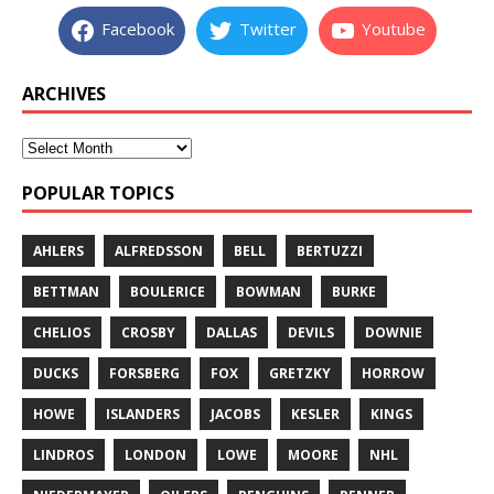
Facebook
Twitter
Youtube
ARCHIVES
POPULAR TOPICS
AHLERS
ALFREDSSON
BELL
BERTUZZI
BETTMAN
BOULERICE
BOWMAN
BURKE
CHELIOS
CROSBY
DALLAS
DEVILS
DOWNIE
DUCKS
FORSBERG
FOX
GRETZKY
HORROW
HOWE
ISLANDERS
JACOBS
KESLER
KINGS
LINDROS
LONDON
LOWE
MOORE
NHL