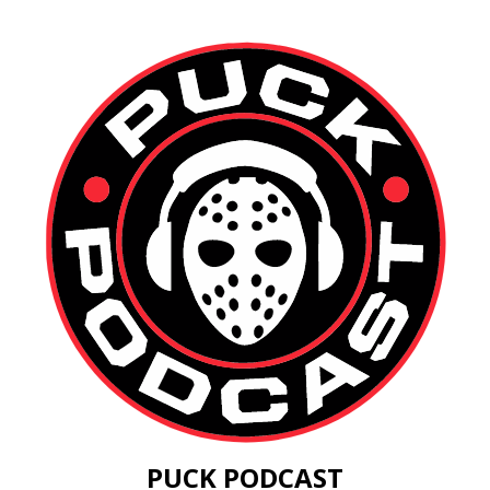
PUCK PODCAST