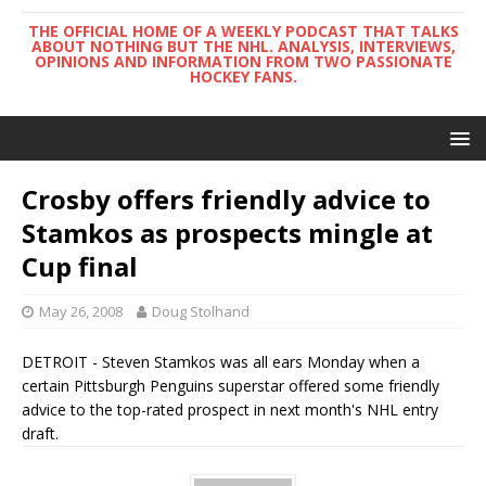
THE OFFICIAL HOME OF A WEEKLY PODCAST THAT TALKS
ABOUT NOTHING BUT THE NHL. ANALYSIS, INTERVIEWS,
OPINIONS AND INFORMATION FROM TWO PASSIONATE
HOCKEY FANS.
Crosby offers friendly advice to
Stamkos as prospects mingle at
Cup final
May 26, 2008
Doug Stolhand
DETROIT - Steven Stamkos was all ears Monday when a
certain Pittsburgh Penguins superstar offered some friendly
advice to the top-rated prospect in next month's NHL entry
draft.