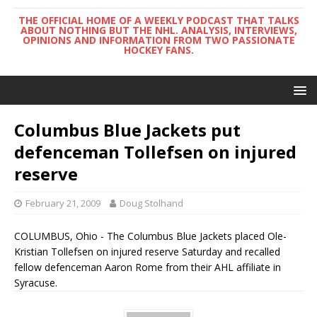
THE OFFICIAL HOME OF A WEEKLY PODCAST THAT TALKS
ABOUT NOTHING BUT THE NHL. ANALYSIS, INTERVIEWS,
OPINIONS AND INFORMATION FROM TWO PASSIONATE
HOCKEY FANS.
Columbus Blue Jackets put
defenceman Tollefsen on injured
reserve
February 21, 2009
Doug Stolhand
COLUMBUS, Ohio - The Columbus Blue Jackets placed Ole-
Kristian Tollefsen on injured reserve Saturday and recalled
fellow defenceman Aaron Rome from their AHL affiliate in
Syracuse.