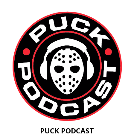
PUCK PODCAST