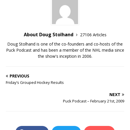
About Doug Stolhand
27106 Articles
Doug Stolhand is one of the co-founders and co-hosts of the
Puck Podcast and has been a member of the NHL media since
the show's inception in 2006.
PREVIOUS
Friday’s Grouped Hockey Results
NEXT
Puck Podcast – February 21st, 2009