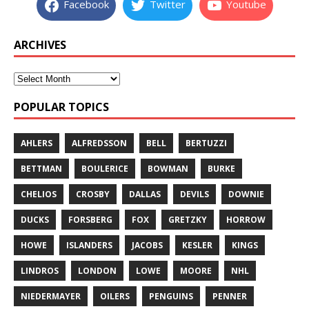
Facebook
Twitter
Youtube
ARCHIVES
POPULAR TOPICS
AHLERS
ALFREDSSON
BELL
BERTUZZI
BETTMAN
BOULERICE
BOWMAN
BURKE
CHELIOS
CROSBY
DALLAS
DEVILS
DOWNIE
DUCKS
FORSBERG
FOX
GRETZKY
HORROW
HOWE
ISLANDERS
JACOBS
KESLER
KINGS
LINDROS
LONDON
LOWE
MOORE
NHL
NIEDERMAYER
OILERS
PENGUINS
PENNER