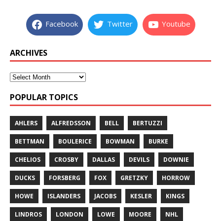
Facebook
Twitter
Youtube
ARCHIVES
POPULAR TOPICS
AHLERS
ALFREDSSON
BELL
BERTUZZI
BETTMAN
BOULERICE
BOWMAN
BURKE
CHELIOS
CROSBY
DALLAS
DEVILS
DOWNIE
DUCKS
FORSBERG
FOX
GRETZKY
HORROW
HOWE
ISLANDERS
JACOBS
KESLER
KINGS
LINDROS
LONDON
LOWE
MOORE
NHL