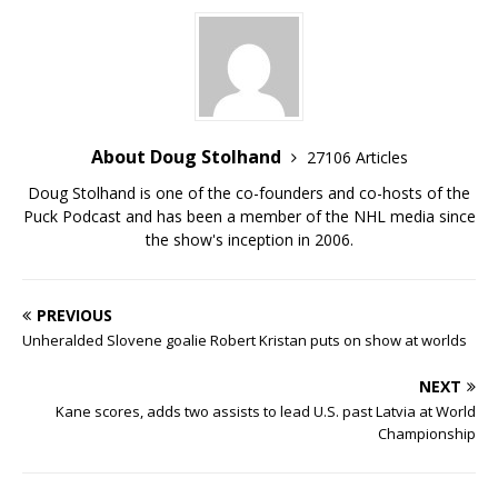
About Doug Stolhand
27106 Articles
Doug Stolhand is one of the co-founders and co-hosts of the
Puck Podcast and has been a member of the NHL media since
the show's inception in 2006.
PREVIOUS
Unheralded Slovene goalie Robert Kristan puts on show at worlds
NEXT
Kane scores, adds two assists to lead U.S. past Latvia at World
Championship