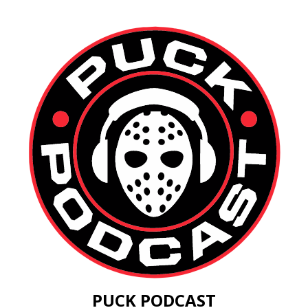
PUCK PODCAST