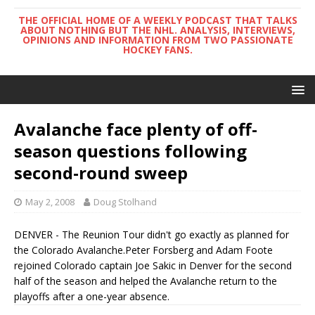
THE OFFICIAL HOME OF A WEEKLY PODCAST THAT TALKS
ABOUT NOTHING BUT THE NHL. ANALYSIS, INTERVIEWS,
OPINIONS AND INFORMATION FROM TWO PASSIONATE
HOCKEY FANS.
Avalanche face plenty of off-
season questions following
second-round sweep
May 2, 2008
Doug Stolhand
DENVER - The Reunion Tour didn't go exactly as planned for
the Colorado Avalanche.Peter Forsberg and Adam Foote
rejoined Colorado captain Joe Sakic in Denver for the second
half of the season and helped the Avalanche return to the
playoffs after a one-year absence.