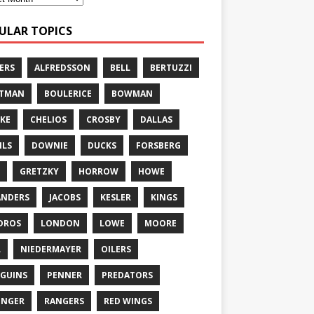
ULAR TOPICS
ERS
ALFREDSSON
BELL
BERTUZZI
TTMAN
BOULERICE
BOWMAN
KE
CHELIOS
CROSBY
DALLAS
ILS
DOWNIE
DUCKS
FORSBERG
GRETZKY
HORROW
HOWE
ANDERS
JACOBS
KESLER
KINGS
DROS
LONDON
LOWE
MOORE
L
NIEDERMAYER
OILERS
GUINS
PENNER
PREDATORS
ONGER
RANGERS
RED WINGS