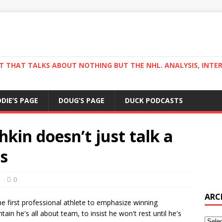
ST THAT TALKS ABOUT NOTHING BUT THE NHL. ANALYSIS, INTE
DDIE’S PAGE
DOUG’S PAGE
DUCK PODCASTS
kin doesn’t just talk a
s
s
0
ARC
he first professional athlete to emphasize winning
ain he's all about team, to insist he won't rest until he's