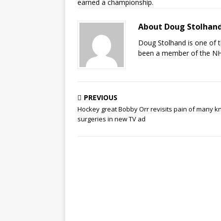
earned a championship.
About Doug Stolhan
Doug Stolhand is one of 
been a member of the NHL
PREVIOUS
Hockey great Bobby Orr revisits pain of many k
surgeries in new TV ad