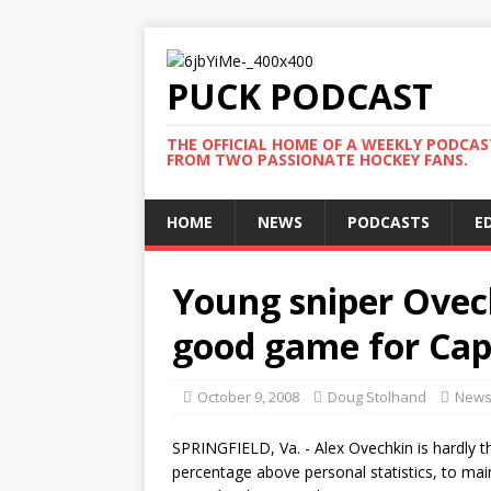
PUCK PODCAST
THE OFFICIAL HOME OF A WEEKLY PODCA
FROM TWO PASSIONATE HOCKEY FANS.
HOME
NEWS
PODCASTS
E
Young sniper Ovech
good game for Cap
October 9, 2008
Doug Stolhand
New
SPRINGFIELD, Va. - Alex Ovechkin is hardly t
percentage above personal statistics, to maint