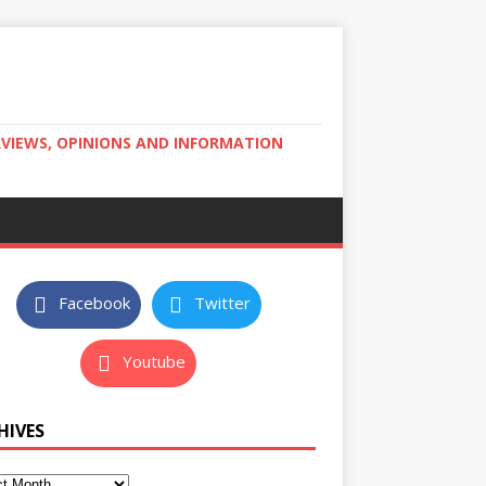
RVIEWS, OPINIONS AND INFORMATION
Facebook
Twitter
Youtube
HIVES