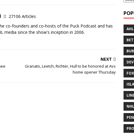
POP
d
27106 Articles
the co-founders and co-hosts of the Puck Podcast and has
AHL
 media since the show's inception in 2006.
BE
BUR
NEXT
DEV
nee
Granato, Leetch, Richter, Hull to be honored at Avs
home opener Thursday
FOX
ISL
LIN
NH
PEN
PR