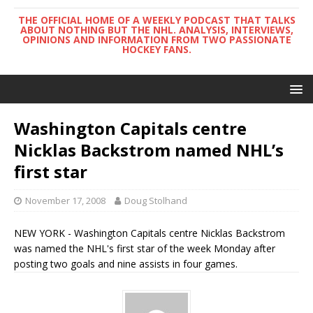
THE OFFICIAL HOME OF A WEEKLY PODCAST THAT TALKS
ABOUT NOTHING BUT THE NHL. ANALYSIS, INTERVIEWS,
OPINIONS AND INFORMATION FROM TWO PASSIONATE
HOCKEY FANS.
Washington Capitals centre
Nicklas Backstrom named NHL’s
first star
November 17, 2008
Doug Stolhand
NEW YORK - Washington Capitals centre Nicklas Backstrom
was named the NHL's first star of the week Monday after
posting two goals and nine assists in four games.