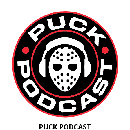
PUCK PODCAST