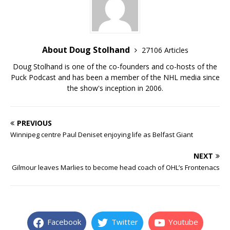
About Doug Stolhand
27106 Articles
Doug Stolhand is one of the co-founders and co-hosts of the
Puck Podcast and has been a member of the NHL media since
the show's inception in 2006.
PREVIOUS
Winnipeg centre Paul Deniset enjoying life as Belfast Giant
NEXT
Gilmour leaves Marlies to become head coach of OHL’s Frontenacs
Facebook
Twitter
Youtube