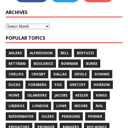
ARCHIVES
POPULAR TOPICS
AHLERS
ALFREDSSON
BELL
BERTUZZI
BETTMAN
BOULERICE
BOWMAN
BURKE
CHELIOS
CROSBY
DALLAS
DEVILS
DOWNIE
DUCKS
FORSBERG
FOX
GRETZKY
HORROW
HOWE
ISLANDERS
JACOBS
KESLER
KINGS
LINDROS
LONDON
LOWE
MOORE
NHL
NIEDERMAYER
OILERS
PENGUINS
PENNER
PREDATORS
PRONGER
RANGERS
RED WINGS