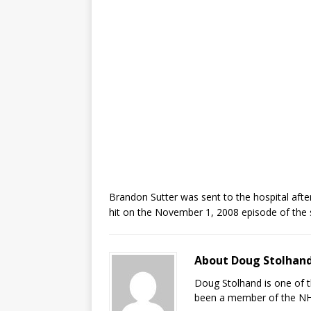
Brandon Sutter was sent to the hospital after 
hit on the November 1, 2008 episode of the 
About Doug Stolhan
Doug Stolhand is one of 
been a member of the NHL