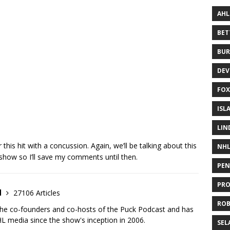
AHL
BE
BUR
DEV
FOX
ISL
LIN
this hit with a concussion. Again, we’ll be talking about this
NH
show so I’ll save my comments until then.
PEN
PR
d
27106 Articles
RO
the co-founders and co-hosts of the Puck Podcast and has
 media since the show's inception in 2006.
SEL