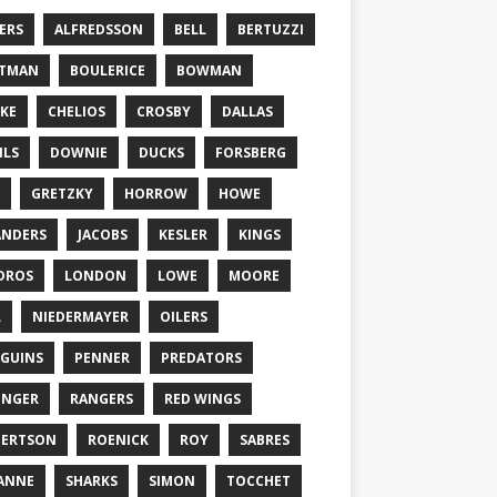
ERS
ALFREDSSON
BELL
BERTUZZI
TTMAN
BOULERICE
BOWMAN
KE
CHELIOS
CROSBY
DALLAS
ILS
DOWNIE
DUCKS
FORSBERG
GRETZKY
HORROW
HOWE
ANDERS
JACOBS
KESLER
KINGS
DROS
LONDON
LOWE
MOORE
L
NIEDERMAYER
OILERS
GUINS
PENNER
PREDATORS
ONGER
RANGERS
RED WINGS
BERTSON
ROENICK
ROY
SABRES
ANNE
SHARKS
SIMON
TOCCHET