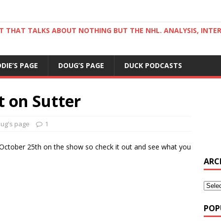
ST THAT TALKS ABOUT NOTHING BUT THE NHL. ANALYSIS, INTE
DDIE’S PAGE
DOUG’S PAGE
DUCK PODCASTS
t on Sutter
ug's page
1
y, October 25th on the show so check it out and see what you
ARC
POP