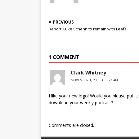
PREVIOUS
Report: Luke Schenn to remain with Leafs
1 COMMENT
Clark Whitney
NOVEMBER 1, 2008 AT 6:27 AM
I like your new logo! Would you please put it
download your weekly podcast?
Comments are closed.