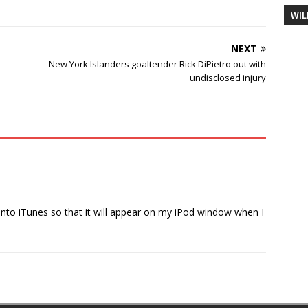
WIL
NEXT
New York Islanders goaltender Rick DiPietro out with
undisclosed injury
 into iTunes so that it will appear on my iPod window when I