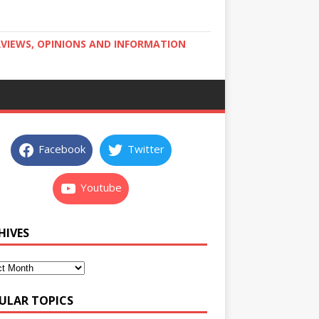
RVIEWS, OPINIONS AND INFORMATION
Facebook
Twitter
Youtube
HIVES
ULAR TOPICS