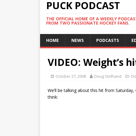
PUCK PODCAST
THE OFFICIAL HOME OF A WEEKLY PODCA
FROM TWO PASSIONATE HOCKEY FANS.
HOME
NEWS
PODCASTS
E
VIDEO: Weight’s hi
October 27, 2008
Doug Stolhand
Do
We’ll be talking about this hit from Saturda
think: