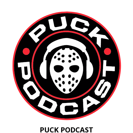
PUCK PODCAST