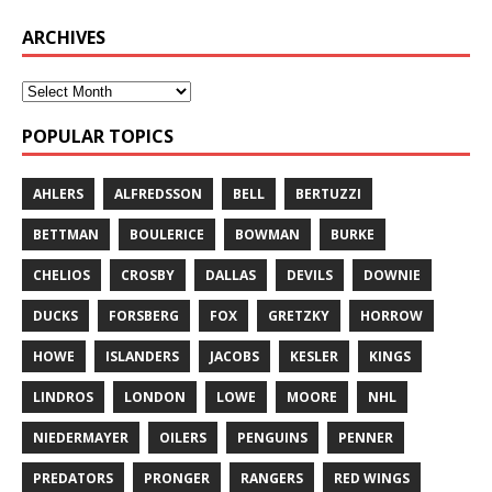
ARCHIVES
POPULAR TOPICS
AHLERS
ALFREDSSON
BELL
BERTUZZI
BETTMAN
BOULERICE
BOWMAN
BURKE
CHELIOS
CROSBY
DALLAS
DEVILS
DOWNIE
DUCKS
FORSBERG
FOX
GRETZKY
HORROW
HOWE
ISLANDERS
JACOBS
KESLER
KINGS
LINDROS
LONDON
LOWE
MOORE
NHL
NIEDERMAYER
OILERS
PENGUINS
PENNER
PREDATORS
PRONGER
RANGERS
RED WINGS