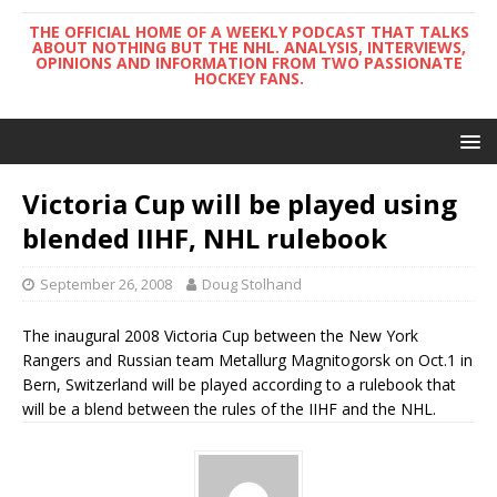
THE OFFICIAL HOME OF A WEEKLY PODCAST THAT TALKS
ABOUT NOTHING BUT THE NHL. ANALYSIS, INTERVIEWS,
OPINIONS AND INFORMATION FROM TWO PASSIONATE
HOCKEY FANS.
Victoria Cup will be played using
blended IIHF, NHL rulebook
September 26, 2008
Doug Stolhand
The inaugural 2008 Victoria Cup between the New York
Rangers and Russian team Metallurg Magnitogorsk on Oct.1 in
Bern, Switzerland will be played according to a rulebook that
will be a blend between the rules of the IIHF and the NHL.