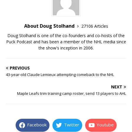
About Doug Stolhand
27106 Articles
Doug Stolhand is one of the co-founders and co-hosts of the
Puck Podcast and has been a member of the NHL media since
the show's inception in 2006.
PREVIOUS
43-year-old Claude Lemieux attempting comeback to the NHL
NEXT
Maple Leafs trim training camp roster, send 13 players to AHL
Facebook
Twitter
Youtube