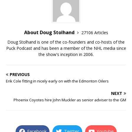
About Doug Stolhand
27106 Articles
Doug Stolhand is one of the co-founders and co-hosts of the
Puck Podcast and has been a member of the NHL media since
the show's inception in 2006.
PREVIOUS
Erik Cole fitting in nicely early on with the Edmonton Oilers
NEXT
Phoenix Coyotes hire John Muckler as senior adviser to the GM
Facebook
Twitter
Youtube