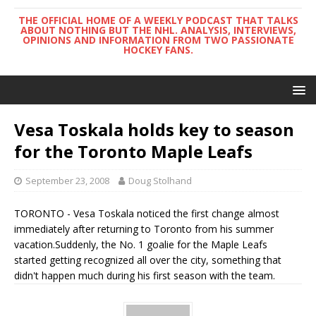
THE OFFICIAL HOME OF A WEEKLY PODCAST THAT TALKS
ABOUT NOTHING BUT THE NHL. ANALYSIS, INTERVIEWS,
OPINIONS AND INFORMATION FROM TWO PASSIONATE
HOCKEY FANS.
Vesa Toskala holds key to season
for the Toronto Maple Leafs
September 23, 2008
Doug Stolhand
TORONTO - Vesa Toskala noticed the first change almost
immediately after returning to Toronto from his summer
vacation.Suddenly, the No. 1 goalie for the Maple Leafs
started getting recognized all over the city, something that
didn't happen much during his first season with the team.