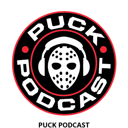
PUCK PODCAST