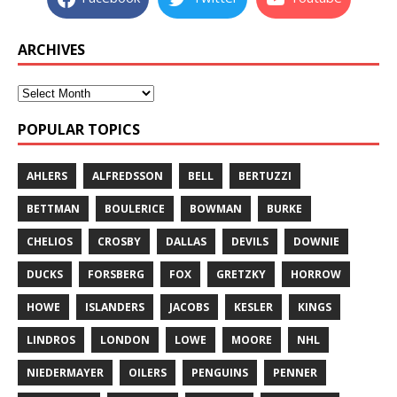
ARCHIVES
POPULAR TOPICS
AHLERS
ALFREDSSON
BELL
BERTUZZI
BETTMAN
BOULERICE
BOWMAN
BURKE
CHELIOS
CROSBY
DALLAS
DEVILS
DOWNIE
DUCKS
FORSBERG
FOX
GRETZKY
HORROW
HOWE
ISLANDERS
JACOBS
KESLER
KINGS
LINDROS
LONDON
LOWE
MOORE
NHL
NIEDERMAYER
OILERS
PENGUINS
PENNER