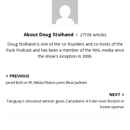
About Doug Stolhand
27106 Articles
Doug Stolhand is one of the co-founders and co-hosts of the
Puck Podcast and has been a member of the NHL media since
the show's inception in 2006.
PREVIOUS
Jared Boll on IR, Nikita Filatov joins Blue Jackets
NEXT
Tanguay’s shoutoot winner gives Canadiens 4-3 win over Boston in
home opener