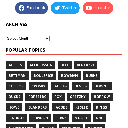
Facebook
Twitter
Youtube
ARCHIVES
POPULAR TOPICS
AHLERS
ALFREDSSON
BELL
BERTUZZI
BETTMAN
BOULERICE
BOWMAN
BURKE
CHELIOS
CROSBY
DALLAS
DEVILS
DOWNIE
DUCKS
FORSBERG
FOX
GRETZKY
HORROW
HOWE
ISLANDERS
JACOBS
KESLER
KINGS
LINDROS
LONDON
LOWE
MOORE
NHL