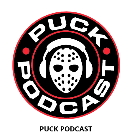
PUCK PODCAST