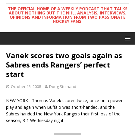
THE OFFICIAL HOME OF A WEEKLY PODCAST THAT TALKS
ABOUT NOTHING BUT THE NHL. ANALYSIS, INTERVIEWS,
OPINIONS AND INFORMATION FROM TWO PASSIONATE
HOCKEY FANS.
Vanek scores two goals again as
Sabres ends Rangers’ perfect
start
October 15, 2008
Doug Stolhand
NEW YORK - Thomas Vanek scored twice, once on a power
play and again when Buffalo was short-handed, and the
Sabres handed the New York Rangers their first loss of the
season, 3-1 Wednesday night.