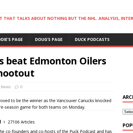
ST THAT TALKS ABOUT NOTHING BUT THE NHL. ANALYSIS, INTE
DDIE’S PAGE
DOUG’S PAGE
DUCK PODCASTS
 beat Edmonton Oilers
shootout
News
0
ARC
ved to be the winner as the Vancouver Canucks knocked
 pre-season game for both teams on Monday.
d
27106 Articles
POP
the co-founders and co-hosts of the Puck Podcast and has