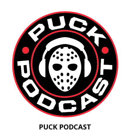
PUCK PODCAST