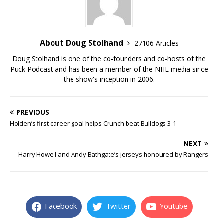
About Doug Stolhand
27106 Articles
Doug Stolhand is one of the co-founders and co-hosts of the
Puck Podcast and has been a member of the NHL media since
the show's inception in 2006.
PREVIOUS
Holden’s first career goal helps Crunch beat Bulldogs 3-1
NEXT
Harry Howell and Andy Bathgate’s jerseys honoured by Rangers
Facebook
Twitter
Youtube