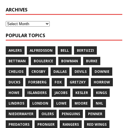
ARCHIVES
POPULAR TOPICS
AHLERS
ALFREDSSON
BELL
BERTUZZI
BETTMAN
BOULERICE
BOWMAN
BURKE
CHELIOS
CROSBY
DALLAS
DEVILS
DOWNIE
DUCKS
FORSBERG
FOX
GRETZKY
HORROW
HOWE
ISLANDERS
JACOBS
KESLER
KINGS
LINDROS
LONDON
LOWE
MOORE
NHL
NIEDERMAYER
OILERS
PENGUINS
PENNER
PREDATORS
PRONGER
RANGERS
RED WINGS