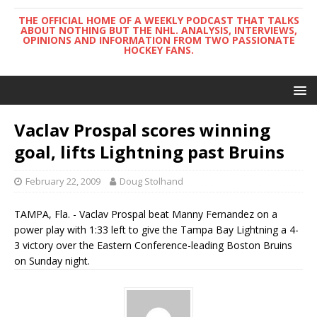
THE OFFICIAL HOME OF A WEEKLY PODCAST THAT TALKS
ABOUT NOTHING BUT THE NHL. ANALYSIS, INTERVIEWS,
OPINIONS AND INFORMATION FROM TWO PASSIONATE
HOCKEY FANS.
Vaclav Prospal scores winning
goal, lifts Lightning past Bruins
February 22, 2009
Doug Stolhand
TAMPA, Fla. - Vaclav Prospal beat Manny Fernandez on a
power play with 1:33 left to give the Tampa Bay Lightning a 4-
3 victory over the Eastern Conference-leading Boston Bruins
on Sunday night.