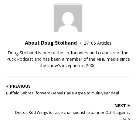
About Doug Stolhand
27106 Articles
Doug Stolhand is one of the co-founders and co-hosts of the
Puck Podcast and has been a member of the NHL media since
the show's inception in 2006.
PREVIOUS
Buffalo Sabres, forward Daniel Paille agree to multi-year deal
NEXT
Detroit Red Wings to raise championship banner Oct. 9 against
Leafs