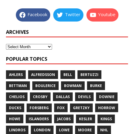
Facebook
Twitter
Youtube
ARCHIVES
POPULAR TOPICS
AHLERS
ALFREDSSON
BELL
BERTUZZI
BETTMAN
BOULERICE
BOWMAN
BURKE
CHELIOS
CROSBY
DALLAS
DEVILS
DOWNIE
DUCKS
FORSBERG
FOX
GRETZKY
HORROW
HOWE
ISLANDERS
JACOBS
KESLER
KINGS
LINDROS
LONDON
LOWE
MOORE
NHL