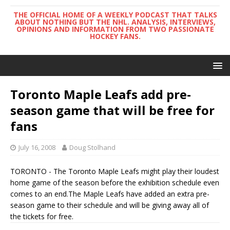
THE OFFICIAL HOME OF A WEEKLY PODCAST THAT TALKS
ABOUT NOTHING BUT THE NHL. ANALYSIS, INTERVIEWS,
OPINIONS AND INFORMATION FROM TWO PASSIONATE
HOCKEY FANS.
Toronto Maple Leafs add pre-
season game that will be free for
fans
July 16, 2008
Doug Stolhand
TORONTO - The Toronto Maple Leafs might play their loudest
home game of the season before the exhibition schedule even
comes to an end.The Maple Leafs have added an extra pre-
season game to their schedule and will be giving away all of
the tickets for free.