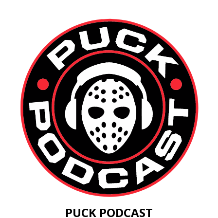
PUCK PODCAST