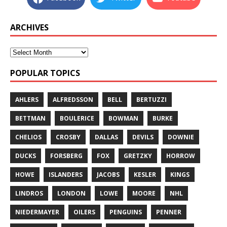
ARCHIVES
POPULAR TOPICS
AHLERS
ALFREDSSON
BELL
BERTUZZI
BETTMAN
BOULERICE
BOWMAN
BURKE
CHELIOS
CROSBY
DALLAS
DEVILS
DOWNIE
DUCKS
FORSBERG
FOX
GRETZKY
HORROW
HOWE
ISLANDERS
JACOBS
KESLER
KINGS
LINDROS
LONDON
LOWE
MOORE
NHL
NIEDERMAYER
OILERS
PENGUINS
PENNER