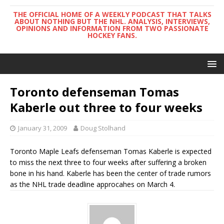
THE OFFICIAL HOME OF A WEEKLY PODCAST THAT TALKS
ABOUT NOTHING BUT THE NHL. ANALYSIS, INTERVIEWS,
OPINIONS AND INFORMATION FROM TWO PASSIONATE
HOCKEY FANS.
Toronto defenseman Tomas
Kaberle out three to four weeks
January 31, 2009
Doug Stolhand
Toronto Maple Leafs defenseman Tomas Kaberle is expected
to miss the next three to four weeks after suffering a broken
bone in his hand. Kaberle has been the center of trade rumors
as the NHL trade deadline approcahes on March 4.