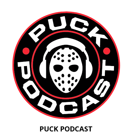
PUCK PODCAST