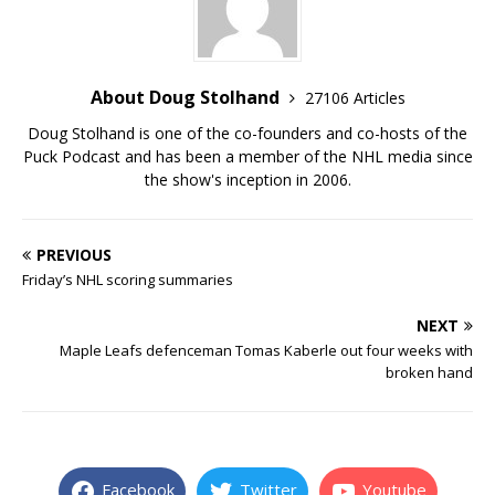
About Doug Stolhand
27106 Articles
Doug Stolhand is one of the co-founders and co-hosts of the
Puck Podcast and has been a member of the NHL media since
the show's inception in 2006.
PREVIOUS
Friday’s NHL scoring summaries
NEXT
Maple Leafs defenceman Tomas Kaberle out four weeks with
broken hand
Facebook
Twitter
Youtube