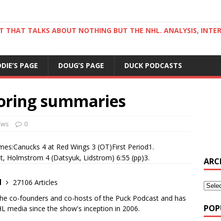
ST THAT TALKS ABOUT NOTHING BUT THE NHL. ANALYSIS, INTE
DDIE’S PAGE
DOUG’S PAGE
DUCK PODCASTS
oring summaries
ews
0
es:Canucks 4 at Red Wings 3 (OT)First Period1.
t, Holmstrom 4 (Datsyuk, Lidstrom) 6:55 (pp)3.
ARC
d
27106 Articles
the co-founders and co-hosts of the Puck Podcast and has
POP
 media since the show's inception in 2006.