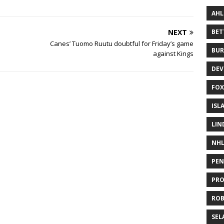
AHL
NEXT
BE
Canes’ Tuomo Ruutu doubtful for Friday’s game
BUR
against Kings
DEV
FOX
ISL
LIN
NH
PEN
PR
RO
SEL