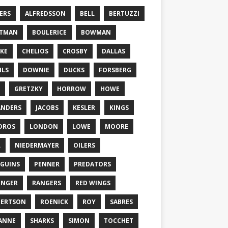
ERS
ALFREDSSON
BELL
BERTUZZI
TTMAN
BOULERICE
BOWMAN
KE
CHELIOS
CROSBY
DALLAS
ILS
DOWNIE
DUCKS
FORSBERG
GRETZKY
HORROW
HOWE
ANDERS
JACOBS
KESLER
KINGS
DROS
LONDON
LOWE
MOORE
L
NIEDERMAYER
OILERS
GUINS
PENNER
PREDATORS
ONGER
RANGERS
RED WINGS
BERTSON
ROENICK
ROY
SABRES
ANNE
SHARKS
SIMON
TOCCHET