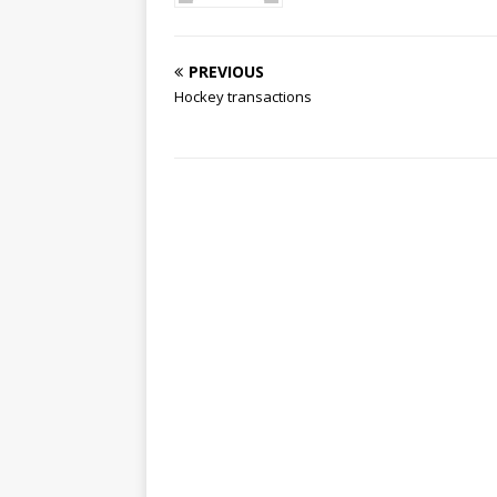
PREVIOUS
Hockey transactions