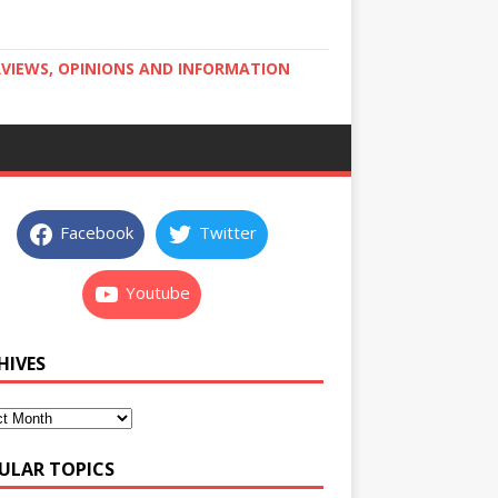
RVIEWS, OPINIONS AND INFORMATION
Facebook
Twitter
Youtube
HIVES
ULAR TOPICS