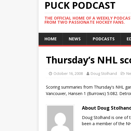
PUCK PODCAST
THE OFFICIAL HOME OF A WEEKLY PODCA
FROM TWO PASSIONATE HOCKEY FANS.
HOME
NEWS
PODCASTS
E
Thursday’s NHL sc
October 16, 2008
Doug Stolhand
N
Scoring summaries from Thursday's NHL gam
Vancouver, Hansen 1 (Burrows) 5:082. Detroi
About Doug Stolhan
Doug Stolhand is one of 
been a member of the NHL