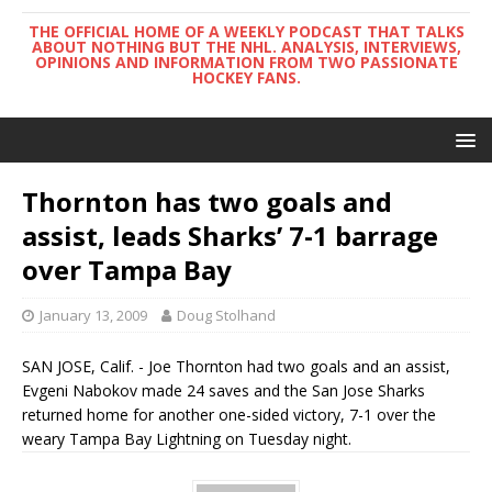
THE OFFICIAL HOME OF A WEEKLY PODCAST THAT TALKS
ABOUT NOTHING BUT THE NHL. ANALYSIS, INTERVIEWS,
OPINIONS AND INFORMATION FROM TWO PASSIONATE
HOCKEY FANS.
Thornton has two goals and
assist, leads Sharks’ 7-1 barrage
over Tampa Bay
January 13, 2009
Doug Stolhand
SAN JOSE, Calif. - Joe Thornton had two goals and an assist,
Evgeni Nabokov made 24 saves and the San Jose Sharks
returned home for another one-sided victory, 7-1 over the
weary Tampa Bay Lightning on Tuesday night.