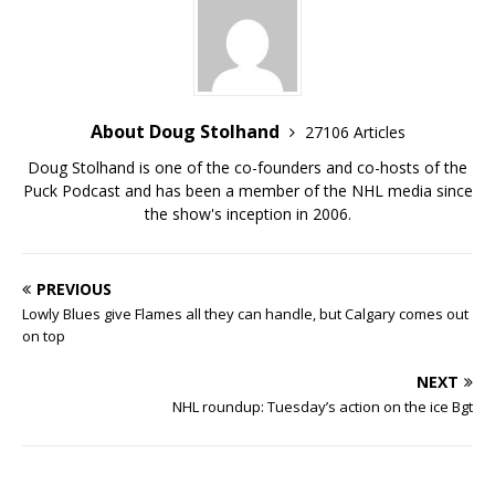
About Doug Stolhand
27106 Articles
Doug Stolhand is one of the co-founders and co-hosts of the
Puck Podcast and has been a member of the NHL media since
the show's inception in 2006.
PREVIOUS
Lowly Blues give Flames all they can handle, but Calgary comes out
on top
NEXT
NHL roundup: Tuesday’s action on the ice Bgt