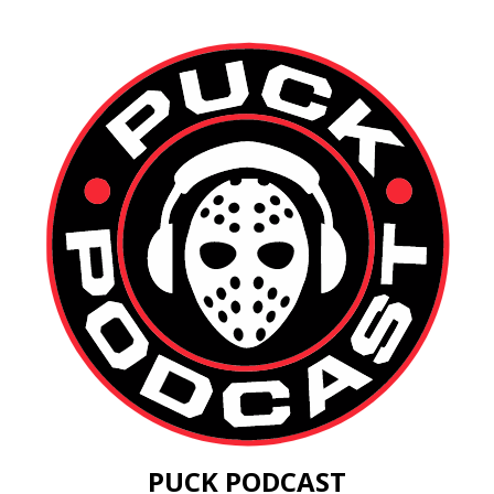
PUCK PODCAST