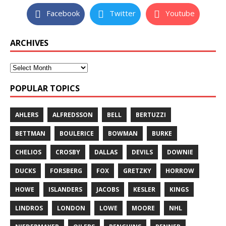
Facebook
Twitter
Youtube
ARCHIVES
POPULAR TOPICS
AHLERS
ALFREDSSON
BELL
BERTUZZI
BETTMAN
BOULERICE
BOWMAN
BURKE
CHELIOS
CROSBY
DALLAS
DEVILS
DOWNIE
DUCKS
FORSBERG
FOX
GRETZKY
HORROW
HOWE
ISLANDERS
JACOBS
KESLER
KINGS
LINDROS
LONDON
LOWE
MOORE
NHL