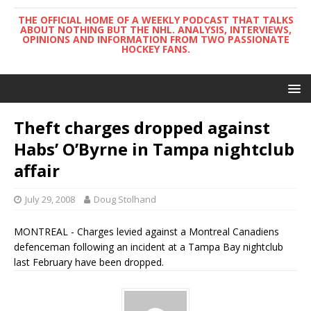
THE OFFICIAL HOME OF A WEEKLY PODCAST THAT TALKS
ABOUT NOTHING BUT THE NHL. ANALYSIS, INTERVIEWS,
OPINIONS AND INFORMATION FROM TWO PASSIONATE
HOCKEY FANS.
Theft charges dropped against
Habs’ O’Byrne in Tampa nightclub
affair
July 29, 2008
Doug Stolhand
MONTREAL - Charges levied against a Montreal Canadiens
defenceman following an incident at a Tampa Bay nightclub
last February have been dropped.