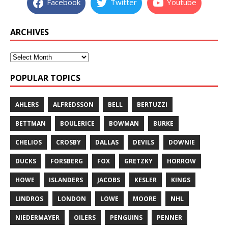
Facebook
Twitter
Youtube
ARCHIVES
POPULAR TOPICS
AHLERS
ALFREDSSON
BELL
BERTUZZI
BETTMAN
BOULERICE
BOWMAN
BURKE
CHELIOS
CROSBY
DALLAS
DEVILS
DOWNIE
DUCKS
FORSBERG
FOX
GRETZKY
HORROW
HOWE
ISLANDERS
JACOBS
KESLER
KINGS
LINDROS
LONDON
LOWE
MOORE
NHL
NIEDERMAYER
OILERS
PENGUINS
PENNER