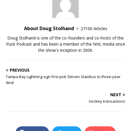
About Doug Stolhand
27106 Articles
Doug Stolhand is one of the co-founders and co-hosts of the
Puck Podcast and has been a member of the NHL media since
the show's inception in 2006.
PREVIOUS
Tampa Bay Lightning sign first pick Steven Stamkos to three-year
deal
NEXT
Hockey transactions