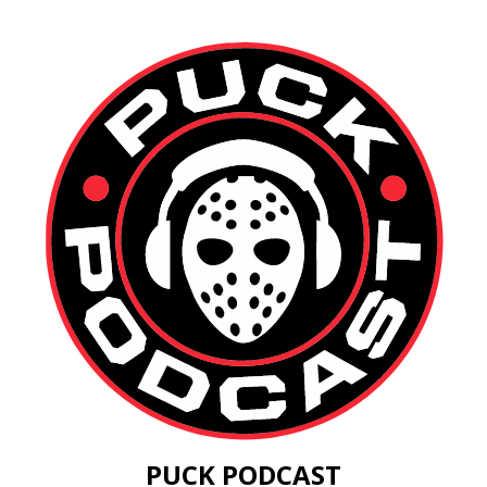
PUCK PODCAST