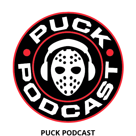
PUCK PODCAST