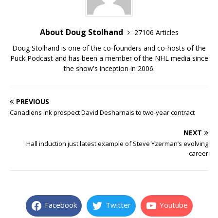
About Doug Stolhand
27106 Articles
Doug Stolhand is one of the co-founders and co-hosts of the
Puck Podcast and has been a member of the NHL media since
the show's inception in 2006.
PREVIOUS
Canadiens ink prospect David Desharnais to two-year contract
NEXT
Hall induction just latest example of Steve Yzerman’s evolving
career
Facebook
Twitter
Youtube