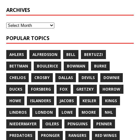
ARCHIVES
POPULAR TOPICS
AHLERS
ALFREDSSON
BELL
BERTUZZI
BETTMAN
BOULERICE
BOWMAN
BURKE
CHELIOS
CROSBY
DALLAS
DEVILS
DOWNIE
DUCKS
FORSBERG
FOX
GRETZKY
HORROW
HOWE
ISLANDERS
JACOBS
KESLER
KINGS
LINDROS
LONDON
LOWE
MOORE
NHL
NIEDERMAYER
OILERS
PENGUINS
PENNER
PREDATORS
PRONGER
RANGERS
RED WINGS