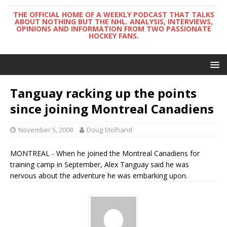
THE OFFICIAL HOME OF A WEEKLY PODCAST THAT TALKS
ABOUT NOTHING BUT THE NHL. ANALYSIS, INTERVIEWS,
OPINIONS AND INFORMATION FROM TWO PASSIONATE
HOCKEY FANS.
Tanguay racking up the points
since joining Montreal Canadiens
November 5, 2008
Doug Stolhand
MONTREAL - When he joined the Montreal Canadiens for
training camp in September, Alex Tanguay said he was
nervous about the adventure he was embarking upon.