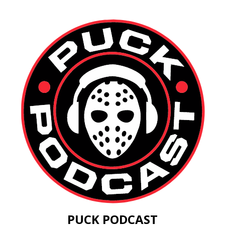
PUCK PODCAST