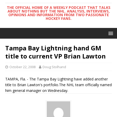
THE OFFICIAL HOME OF A WEEKLY PODCAST THAT TALKS
ABOUT NOTHING BUT THE NHL. ANALYSIS, INTERVIEWS,
OPINIONS AND INFORMATION FROM TWO PASSIONATE
HOCKEY FANS.
Tampa Bay Lightning hand GM
title to current VP Brian Lawton
October 22, 2008
Doug Stolhand
TAMPA, Fla. - The Tampa Bay Lightning have added another
title to Brian Lawton's portfolio.The NHL team officially named
him general manager on Wednesday.