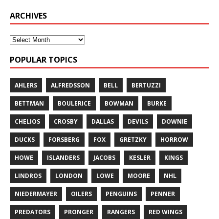
ARCHIVES
POPULAR TOPICS
AHLERS
ALFREDSSON
BELL
BERTUZZI
BETTMAN
BOULERICE
BOWMAN
BURKE
CHELIOS
CROSBY
DALLAS
DEVILS
DOWNIE
DUCKS
FORSBERG
FOX
GRETZKY
HORROW
HOWE
ISLANDERS
JACOBS
KESLER
KINGS
LINDROS
LONDON
LOWE
MOORE
NHL
NIEDERMAYER
OILERS
PENGUINS
PENNER
PREDATORS
PRONGER
RANGERS
RED WINGS