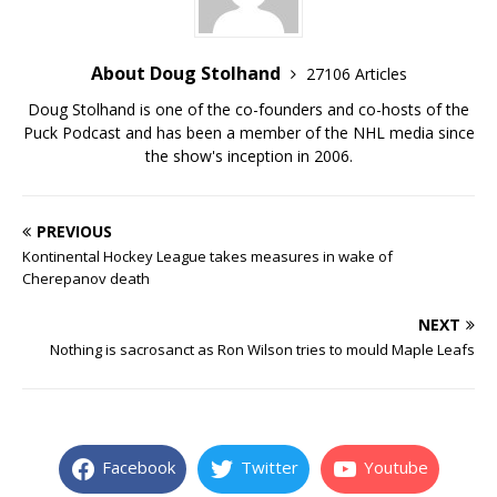
About Doug Stolhand
27106 Articles
Doug Stolhand is one of the co-founders and co-hosts of the
Puck Podcast and has been a member of the NHL media since
the show's inception in 2006.
PREVIOUS
Kontinental Hockey League takes measures in wake of
Cherepanov death
NEXT
Nothing is sacrosanct as Ron Wilson tries to mould Maple Leafs
Facebook
Twitter
Youtube