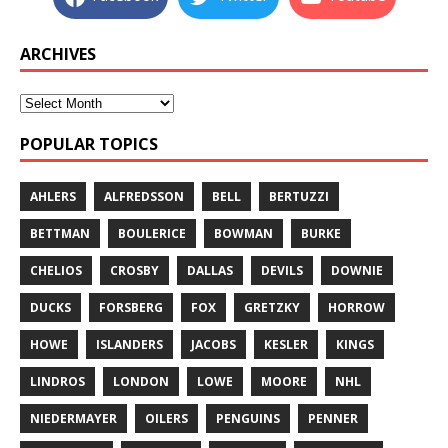
ARCHIVES
POPULAR TOPICS
AHLERS
ALFREDSSON
BELL
BERTUZZI
BETTMAN
BOULERICE
BOWMAN
BURKE
CHELIOS
CROSBY
DALLAS
DEVILS
DOWNIE
DUCKS
FORSBERG
FOX
GRETZKY
HORROW
HOWE
ISLANDERS
JACOBS
KESLER
KINGS
LINDROS
LONDON
LOWE
MOORE
NHL
NIEDERMAYER
OILERS
PENGUINS
PENNER