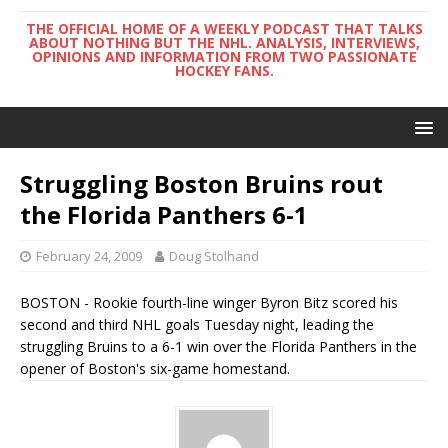
THE OFFICIAL HOME OF A WEEKLY PODCAST THAT TALKS
ABOUT NOTHING BUT THE NHL. ANALYSIS, INTERVIEWS,
OPINIONS AND INFORMATION FROM TWO PASSIONATE
HOCKEY FANS.
Struggling Boston Bruins rout
the Florida Panthers 6-1
February 24, 2009
Doug Stolhand
BOSTON - Rookie fourth-line winger Byron Bitz scored his
second and third NHL goals Tuesday night, leading the
struggling Bruins to a 6-1 win over the Florida Panthers in the
opener of Boston's six-game homestand.