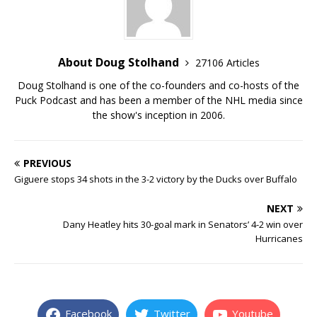
About Doug Stolhand
27106 Articles
Doug Stolhand is one of the co-founders and co-hosts of the
Puck Podcast and has been a member of the NHL media since
the show's inception in 2006.
PREVIOUS
Giguere stops 34 shots in the 3-2 victory by the Ducks over Buffalo
NEXT
Dany Heatley hits 30-goal mark in Senators’ 4-2 win over
Hurricanes
Facebook
Twitter
Youtube