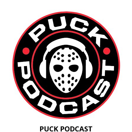
PUCK PODCAST