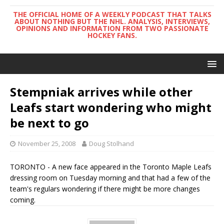
THE OFFICIAL HOME OF A WEEKLY PODCAST THAT TALKS
ABOUT NOTHING BUT THE NHL. ANALYSIS, INTERVIEWS,
OPINIONS AND INFORMATION FROM TWO PASSIONATE
HOCKEY FANS.
Stempniak arrives while other
Leafs start wondering who might
be next to go
November 25, 2008
Doug Stolhand
TORONTO - A new face appeared in the Toronto Maple Leafs
dressing room on Tuesday morning and that had a few of the
team's regulars wondering if there might be more changes
coming.