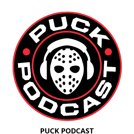
PUCK PODCAST