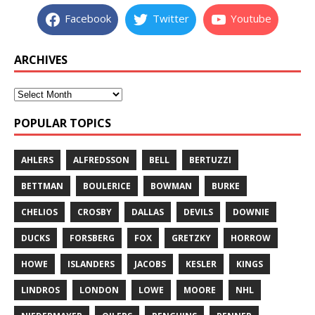
Facebook
Twitter
Youtube
ARCHIVES
POPULAR TOPICS
AHLERS
ALFREDSSON
BELL
BERTUZZI
BETTMAN
BOULERICE
BOWMAN
BURKE
CHELIOS
CROSBY
DALLAS
DEVILS
DOWNIE
DUCKS
FORSBERG
FOX
GRETZKY
HORROW
HOWE
ISLANDERS
JACOBS
KESLER
KINGS
LINDROS
LONDON
LOWE
MOORE
NHL