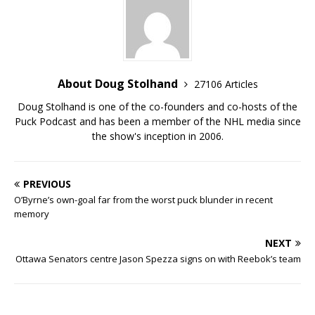
About Doug Stolhand
27106 Articles
Doug Stolhand is one of the co-founders and co-hosts of the
Puck Podcast and has been a member of the NHL media since
the show's inception in 2006.
PREVIOUS
O’Byrne’s own-goal far from the worst puck blunder in recent
memory
NEXT
Ottawa Senators centre Jason Spezza signs on with Reebok’s team