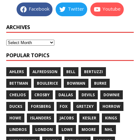
Facebook
Twitter
Youtube
ARCHIVES
POPULAR TOPICS
AHLERS
ALFREDSSON
BELL
BERTUZZI
BETTMAN
BOULERICE
BOWMAN
BURKE
CHELIOS
CROSBY
DALLAS
DEVILS
DOWNIE
DUCKS
FORSBERG
FOX
GRETZKY
HORROW
HOWE
ISLANDERS
JACOBS
KESLER
KINGS
LINDROS
LONDON
LOWE
MOORE
NHL