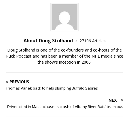
About Doug Stolhand
27106 Articles
Doug Stolhand is one of the co-founders and co-hosts of the
Puck Podcast and has been a member of the NHL media since
the show's inception in 2006.
PREVIOUS
Thomas Vanek back to help slumping Buffalo Sabres
NEXT
Driver cited in Massachusetts crash of Albany River Rats’ team bus