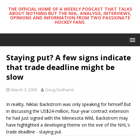
THE OFFICIAL HOME OF A WEEKLY PODCAST THAT TALKS
ABOUT NOTHING BUT THE NHL. ANALYSIS, INTERVIEWS,
OPINIONS AND INFORMATION FROM TWO PASSIONATE
HOCKEY FANS.
Staying put? A few signs indicate
that trade deadline might be
slow
March 3, 2009
Doug Stolhand
In reality, Niklas Backstrom was only speaking for himself.But
in discussing the US$24-million, four-year contract extension
he had just signed with the Minnesota Wild, Backstrom may
have highlighted a developing theme on the eve of the NHL's
trade deadline - staying put.