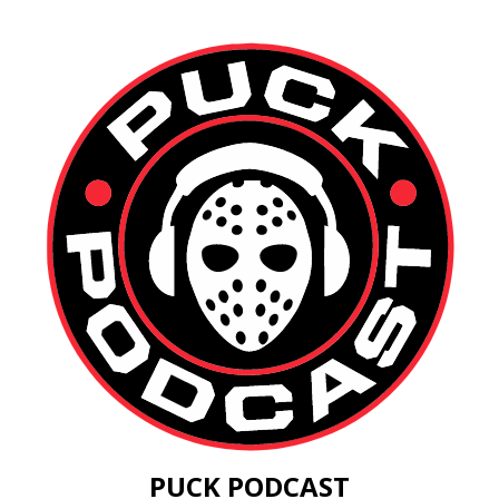
PUCK PODCAST