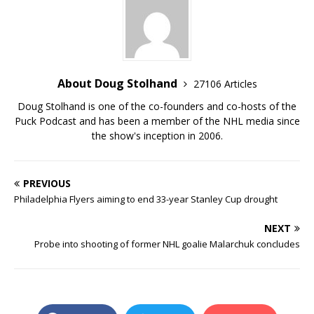
About Doug Stolhand
27106 Articles
Doug Stolhand is one of the co-founders and co-hosts of the
Puck Podcast and has been a member of the NHL media since
the show's inception in 2006.
PREVIOUS
Philadelphia Flyers aiming to end 33-year Stanley Cup drought
NEXT
Probe into shooting of former NHL goalie Malarchuk concludes