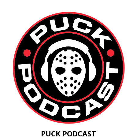
PUCK PODCAST