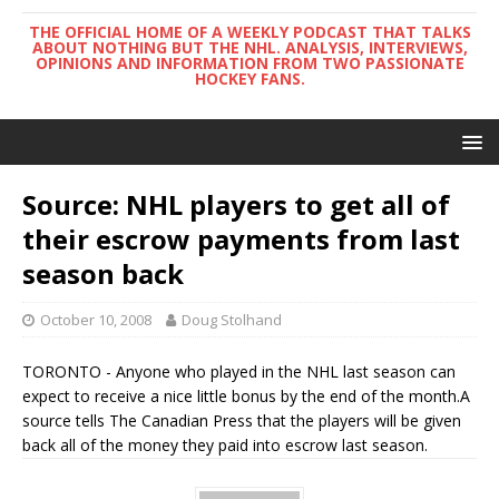
THE OFFICIAL HOME OF A WEEKLY PODCAST THAT TALKS
ABOUT NOTHING BUT THE NHL. ANALYSIS, INTERVIEWS,
OPINIONS AND INFORMATION FROM TWO PASSIONATE
HOCKEY FANS.
Source: NHL players to get all of
their escrow payments from last
season back
October 10, 2008
Doug Stolhand
TORONTO - Anyone who played in the NHL last season can
expect to receive a nice little bonus by the end of the month.A
source tells The Canadian Press that the players will be given
back all of the money they paid into escrow last season.