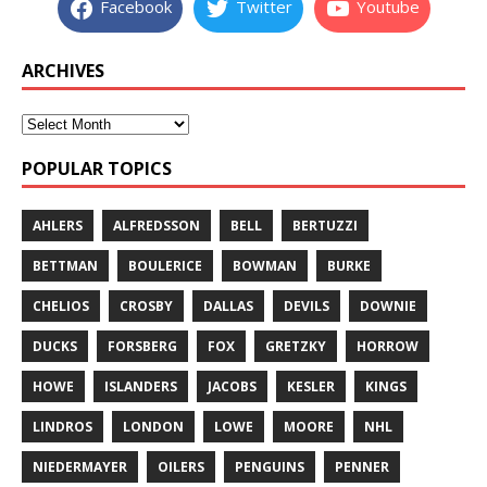
Facebook
Twitter
Youtube
ARCHIVES
POPULAR TOPICS
AHLERS
ALFREDSSON
BELL
BERTUZZI
BETTMAN
BOULERICE
BOWMAN
BURKE
CHELIOS
CROSBY
DALLAS
DEVILS
DOWNIE
DUCKS
FORSBERG
FOX
GRETZKY
HORROW
HOWE
ISLANDERS
JACOBS
KESLER
KINGS
LINDROS
LONDON
LOWE
MOORE
NHL
NIEDERMAYER
OILERS
PENGUINS
PENNER