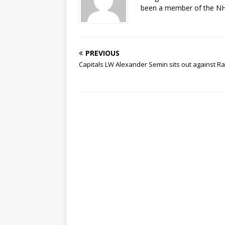
been a member of the NHL
PREVIOUS
Capitals LW Alexander Semin sits out against R