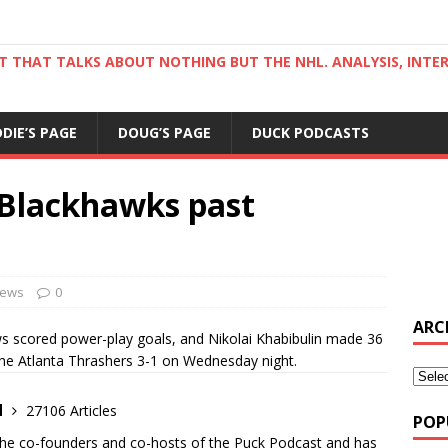
ST THAT TALKS ABOUT NOTHING BUT THE NHL. ANALYSIS, INTE
DDIE’S PAGE
DOUG’S PAGE
DUCK PODCASTS
 Blackhawks past
ews
0
ARC
 scored power-play goals, and Nikolai Khabibulin made 36
he Atlanta Thrashers 3-1 on Wednesday night.
d
27106 Articles
POP
the co-founders and co-hosts of the Puck Podcast and has