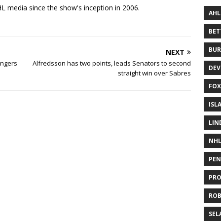
 media since the show's inception in 2006.
AHL
BE
BUR
NEXT
angers
Alfredsson has two points, leads Senators to second
DEV
straight win over Sabres
FOX
ISL
LIN
NH
PEN
PR
RO
SEL