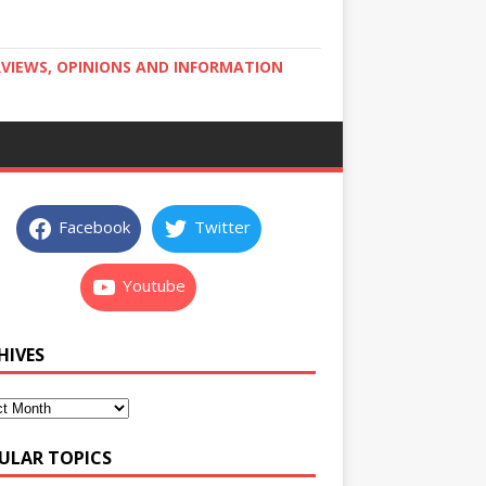
RVIEWS, OPINIONS AND INFORMATION
Facebook
Twitter
Youtube
HIVES
ULAR TOPICS