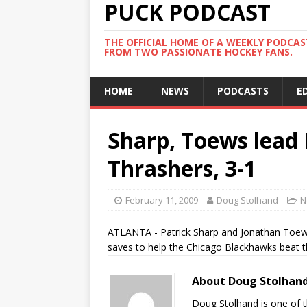
PUCK PODCAST
THE OFFICIAL HOME OF A WEEKLY PODCA
FROM TWO PASSIONATE HOCKEY FANS.
HOME
NEWS
PODCASTS
E
Sharp, Toews lead
Thrashers, 3-1
February 11, 2009
Doug Stolhand
N
ATLANTA - Patrick Sharp and Jonathan Toews
saves to help the Chicago Blackhawks beat t
About Doug Stolhan
Doug Stolhand is one of 