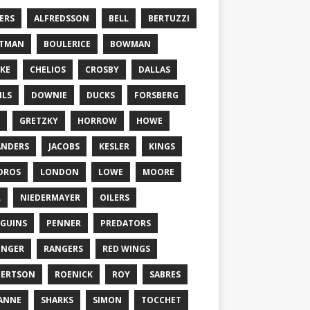
ERS
ALFREDSSON
BELL
BERTUZZI
TTMAN
BOULERICE
BOWMAN
KE
CHELIOS
CROSBY
DALLAS
ILS
DOWNIE
DUCKS
FORSBERG
GRETZKY
HORROW
HOWE
ANDERS
JACOBS
KESLER
KINGS
DROS
LONDON
LOWE
MOORE
L
NIEDERMAYER
OILERS
GUINS
PENNER
PREDATORS
ONGER
RANGERS
RED WINGS
BERTSON
ROENICK
ROY
SABRES
ANNE
SHARKS
SIMON
TOCCHET