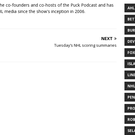
the co-founders and co-hosts of the Puck Podcast and has
AHL
 media since the show's inception in 2006.
BE
BUR
NEXT
DEV
Tuesday’s NHL scoring summaries
FOX
ISL
LIN
NH
PEN
PR
RO
SEL