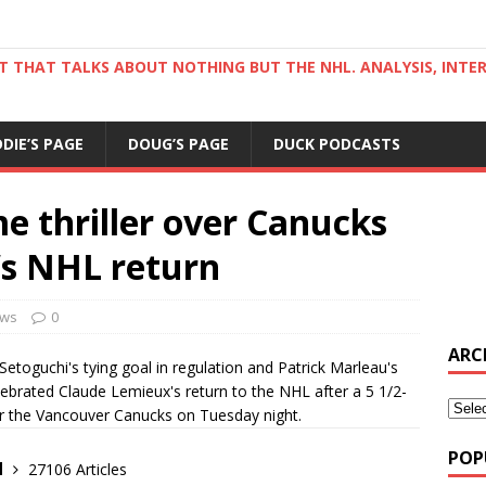
ST THAT TALKS ABOUT NOTHING BUT THE NHL. ANALYSIS, INTE
DDIE’S PAGE
DOUG’S PAGE
DUCK PODCASTS
e thriller over Canucks
’s NHL return
ws
0
ARC
Setoguchi's tying goal in regulation and Patrick Marleau's
ebrated Claude Lemieux's return to the NHL after a 5 1/2-
er the Vancouver Canucks on Tuesday night.
POP
d
27106 Articles