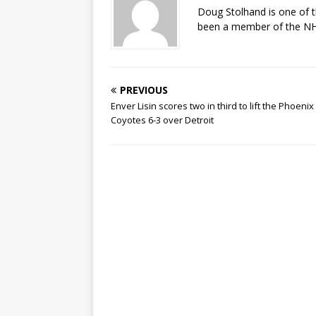
Doug Stolhand is one of 
been a member of the NHL
PREVIOUS
Enver Lisin scores two in third to lift the Phoenix
Coyotes 6-3 over Detroit