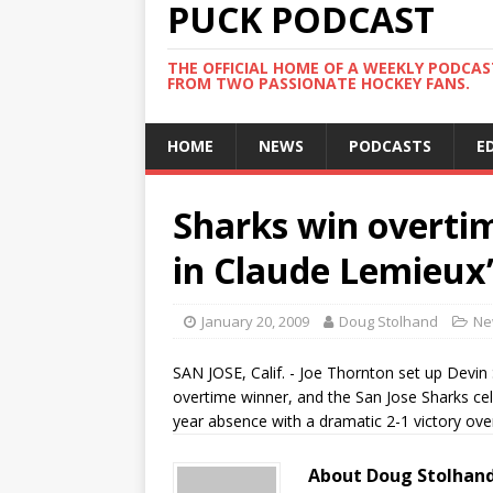
PUCK PODCAST
THE OFFICIAL HOME OF A WEEKLY PODCA
FROM TWO PASSIONATE HOCKEY FANS.
HOME
NEWS
PODCASTS
E
Sharks win overtim
in Claude Lemieux
January 20, 2009
Doug Stolhand
Ne
SAN JOSE, Calif. - Joe Thornton set up Devin 
overtime winner, and the San Jose Sharks cel
year absence with a dramatic 2-1 victory ov
About Doug Stolhan