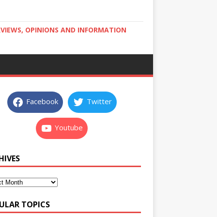
RVIEWS, OPINIONS AND INFORMATION
Facebook
Twitter
Youtube
HIVES
ULAR TOPICS