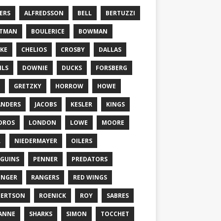
ERS
ALFREDSSON
BELL
BERTUZZI
TTMAN
BOULERICE
BOWMAN
KE
CHELIOS
CROSBY
DALLAS
ILS
DOWNIE
DUCKS
FORSBERG
GRETZKY
HORROW
HOWE
ANDERS
JACOBS
KESLER
KINGS
DROS
LONDON
LOWE
MOORE
L
NIEDERMAYER
OILERS
GUINS
PENNER
PREDATORS
ONGER
RANGERS
RED WINGS
BERTSON
ROENICK
ROY
SABRES
ANNE
SHARKS
SIMON
TOCCHET