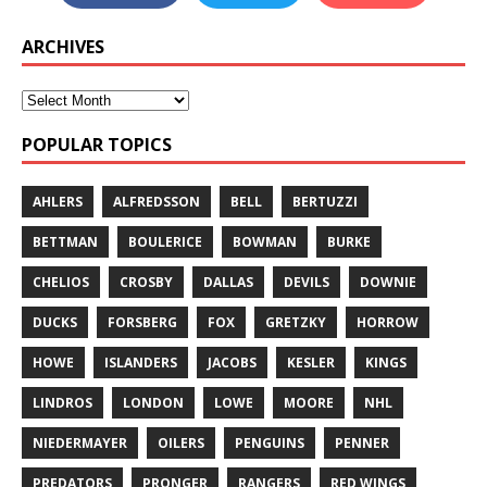
ARCHIVES
POPULAR TOPICS
AHLERS
ALFREDSSON
BELL
BERTUZZI
BETTMAN
BOULERICE
BOWMAN
BURKE
CHELIOS
CROSBY
DALLAS
DEVILS
DOWNIE
DUCKS
FORSBERG
FOX
GRETZKY
HORROW
HOWE
ISLANDERS
JACOBS
KESLER
KINGS
LINDROS
LONDON
LOWE
MOORE
NHL
NIEDERMAYER
OILERS
PENGUINS
PENNER
PREDATORS
PRONGER
RANGERS
RED WINGS