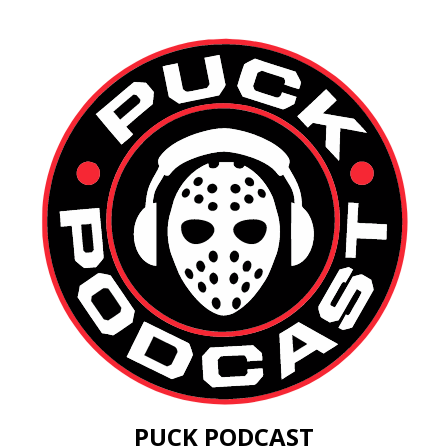
PUCK PODCAST