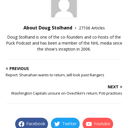
About Doug Stolhand
27106 Articles
Doug Stolhand is one of the co-founders and co-hosts of the
Puck Podcast and has been a member of the NHL media since
the show's inception in 2006.
PREVIOUS
Report: Shanahan wants to return, will look past Rangers
NEXT
Washington Capitals unsure on Ovechkin’s return; Poti practises
Facebook
Twitter
Youtube