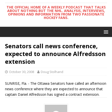
THE OFFICIAL HOME OF A WEEKLY PODCAST THAT TALKS
ABOUT NOTHING BUT THE NHL. ANALYSIS, INTERVIEWS,
OPINIONS AND INFORMATION FROM TWO PASSIONATE
HOCKEY FANS.
Senators call news conference,
expected to announce Alfredsson
extension
October 30, 2008
Doug Stolhand
SUNRISE, Fla. - The Ottawa Senators have called an afternoon
news conference where they are expected to announce that
captain Daniel Alfredsson has signed a contract extension.