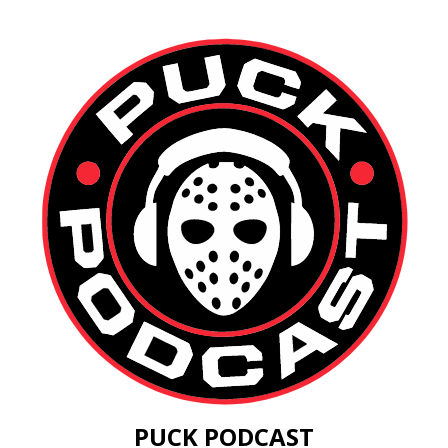
PUCK PODCAST