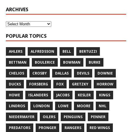
ARCHIVES
POPULAR TOPICS
AHLERS
ALFREDSSON
BELL
BERTUZZI
BETTMAN
BOULERICE
BOWMAN
BURKE
CHELIOS
CROSBY
DALLAS
DEVILS
DOWNIE
DUCKS
FORSBERG
FOX
GRETZKY
HORROW
HOWE
ISLANDERS
JACOBS
KESLER
KINGS
LINDROS
LONDON
LOWE
MOORE
NHL
NIEDERMAYER
OILERS
PENGUINS
PENNER
PREDATORS
PRONGER
RANGERS
RED WINGS