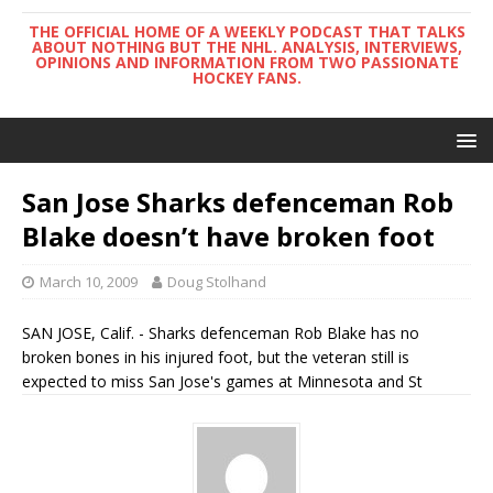
THE OFFICIAL HOME OF A WEEKLY PODCAST THAT TALKS
ABOUT NOTHING BUT THE NHL. ANALYSIS, INTERVIEWS,
OPINIONS AND INFORMATION FROM TWO PASSIONATE
HOCKEY FANS.
San Jose Sharks defenceman Rob
Blake doesn’t have broken foot
March 10, 2009
Doug Stolhand
SAN JOSE, Calif. - Sharks defenceman Rob Blake has no
broken bones in his injured foot, but the veteran still is
expected to miss San Jose's games at Minnesota and St