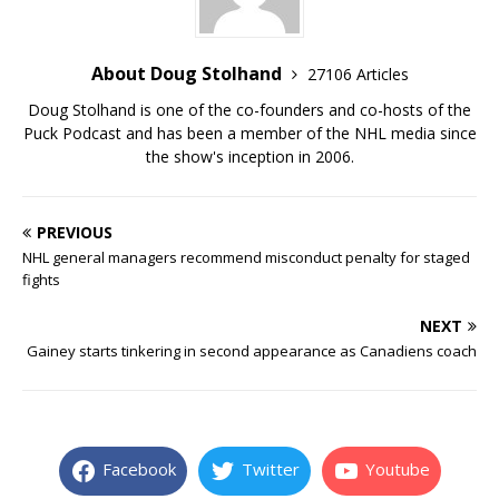
About Doug Stolhand
27106 Articles
Doug Stolhand is one of the co-founders and co-hosts of the
Puck Podcast and has been a member of the NHL media since
the show's inception in 2006.
PREVIOUS
NHL general managers recommend misconduct penalty for staged
fights
NEXT
Gainey starts tinkering in second appearance as Canadiens coach
Facebook
Twitter
Youtube