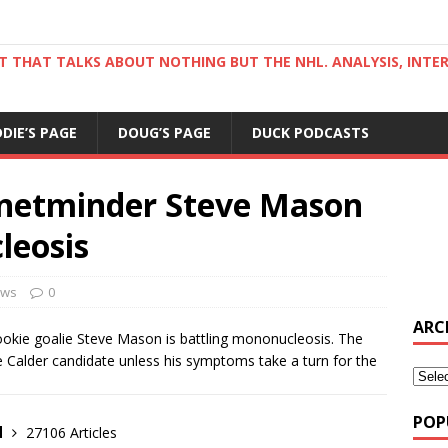
ST THAT TALKS ABOUT NOTHING BUT THE NHL. ANALYSIS, INTE
DDIE’S PAGE
DOUG’S PAGE
DUCK PODCASTS
 netminder Steve Mason
leosis
ws
0
ARC
okie goalie Steve Mason is battling mononucleosis. The
he Calder candidate unless his symptoms take a turn for the
POP
d
27106 Articles