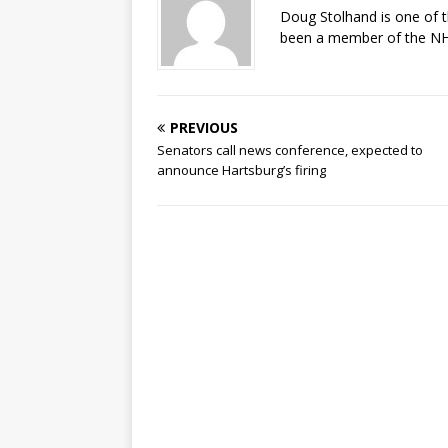
Doug Stolhand is one of 
been a member of the NHL
PREVIOUS
Senators call news conference, expected to
announce Hartsburg’s firing