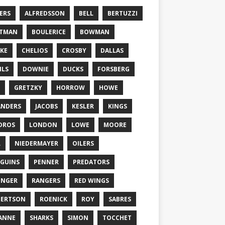
ERS
ALFREDSSON
BELL
BERTUZZI
TTMAN
BOULERICE
BOWMAN
KE
CHELIOS
CROSBY
DALLAS
ILS
DOWNIE
DUCKS
FORSBERG
GRETZKY
HORROW
HOWE
ANDERS
JACOBS
KESLER
KINGS
DROS
LONDON
LOWE
MOORE
L
NIEDERMAYER
OILERS
GUINS
PENNER
PREDATORS
ONGER
RANGERS
RED WINGS
BERTSON
ROENICK
ROY
SABRES
ANNE
SHARKS
SIMON
TOCCHET