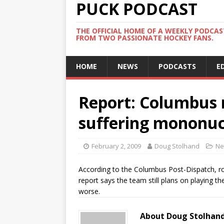
PUCK PODCAST
THE OFFICIAL HOME OF A WEEKLY PODCA
FROM TWO PASSIONATE HOCKEY FANS.
HOME
NEWS
PODCASTS
E
Report: Columbus
suffering mononuc
February 2, 2009
Doug Stolhand
Ne
According to the Columbus Post-Dispatch, ro
report says the team still plans on playing t
worse.
About Doug Stolhan