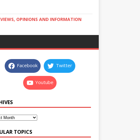
RVIEWS, OPINIONS AND INFORMATION
Facebook
Twitter
Youtube
HIVES
ULAR TOPICS