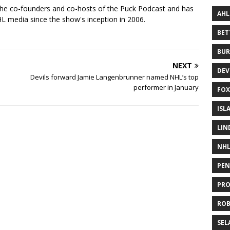
the co-founders and co-hosts of the Puck Podcast and has
AHL
 media since the show's inception in 2006.
BE
BUR
NEXT
DEV
Devils forward Jamie Langenbrunner named NHL’s top
performer in January
FOX
ISL
LIN
NH
PEN
PR
RO
SEL