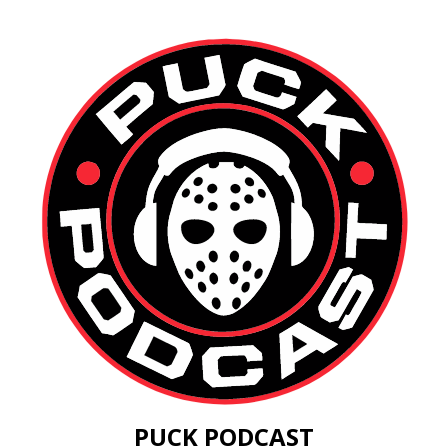
PUCK PODCAST