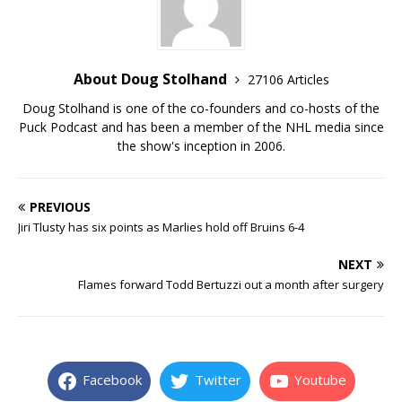
About Doug Stolhand
27106 Articles
Doug Stolhand is one of the co-founders and co-hosts of the
Puck Podcast and has been a member of the NHL media since
the show's inception in 2006.
PREVIOUS
Jiri Tlusty has six points as Marlies hold off Bruins 6-4
NEXT
Flames forward Todd Bertuzzi out a month after surgery
Facebook
Twitter
Youtube