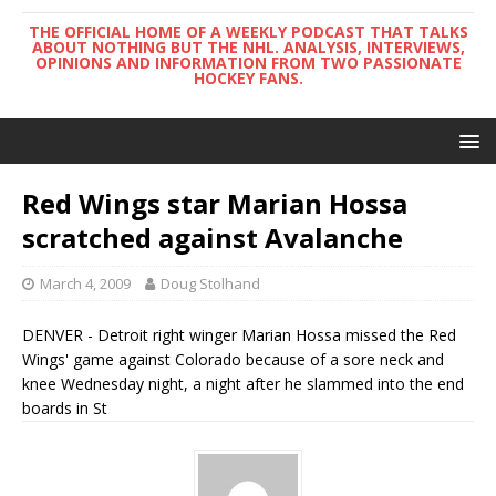
THE OFFICIAL HOME OF A WEEKLY PODCAST THAT TALKS
ABOUT NOTHING BUT THE NHL. ANALYSIS, INTERVIEWS,
OPINIONS AND INFORMATION FROM TWO PASSIONATE
HOCKEY FANS.
Red Wings star Marian Hossa
scratched against Avalanche
March 4, 2009
Doug Stolhand
DENVER - Detroit right winger Marian Hossa missed the Red
Wings' game against Colorado because of a sore neck and
knee Wednesday night, a night after he slammed into the end
boards in St