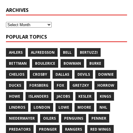
ARCHIVES
POPULAR TOPICS
AHLERS
ALFREDSSON
BELL
BERTUZZI
BETTMAN
BOULERICE
BOWMAN
BURKE
CHELIOS
CROSBY
DALLAS
DEVILS
DOWNIE
DUCKS
FORSBERG
FOX
GRETZKY
HORROW
HOWE
ISLANDERS
JACOBS
KESLER
KINGS
LINDROS
LONDON
LOWE
MOORE
NHL
NIEDERMAYER
OILERS
PENGUINS
PENNER
PREDATORS
PRONGER
RANGERS
RED WINGS