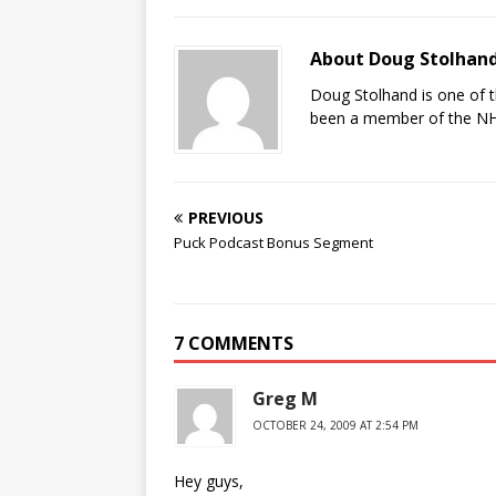
About Doug Stolhan
Doug Stolhand is one of 
been a member of the NHL
PREVIOUS
Puck Podcast Bonus Segment
7 COMMENTS
Greg M
OCTOBER 24, 2009 AT 2:54 PM
Hey guys,