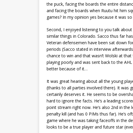
the puck, facing the boards the entire distan
and facing the boards when Ruutu hit him sq
games? In my opinion yes because it was so 
Second, I enjoyed listening to you talk about
similar things in Colorado. Sacco thus far h
Veteran defensemen have been sat down for a
periods (Sacco stated in interview afterward
chance to win and that wasn’t Wolski at th
playing poorly and was sent back to the AHL 
better because of it…
It was great hearing about all the young play
(thanks to all parties involved there). It wa
certainly deserves it. He seems to be overs
hard to ignore the facts. He’s a leading scor
point stream right now. He’s also 2nd in the 
penalty kill (and has 0 PIMs thus far). He’s o
game where he was taking faceoffs in the defe
looks to be a true player and future star (ev