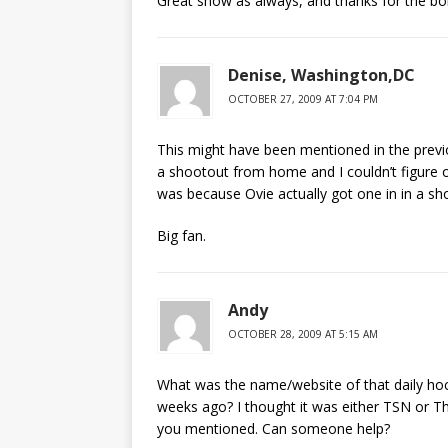
Great show as always, and thanks for the b
Denise, Washington,DC
OCTOBER 27, 2009 AT 7:04 PM
This might have been mentioned in the prev
a shootout from home and I couldn’t figure ou
was because Ovie actually got one in in a s
Big fan.
Andy
OCTOBER 28, 2009 AT 5:15 AM
What was the name/website of that daily ho
weeks ago? I thought it was either TSN or Th
you mentioned. Can someone help?