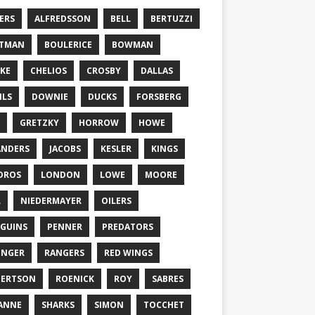
ERS
ALFREDSSON
BELL
BERTUZZI
TTMAN
BOULERICE
BOWMAN
KE
CHELIOS
CROSBY
DALLAS
ILS
DOWNIE
DUCKS
FORSBERG
GRETZKY
HORROW
HOWE
ANDERS
JACOBS
KESLER
KINGS
DROS
LONDON
LOWE
MOORE
L
NIEDERMAYER
OILERS
GUINS
PENNER
PREDATORS
ONGER
RANGERS
RED WINGS
BERTSON
ROENICK
ROY
SABRES
ANNE
SHARKS
SIMON
TOCCHET