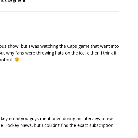
onus segment!
ious show, but I was watching the Caps game that went into
t why fans were throwing hats on the ice, either. I think it
hootout.
ckey email you guys mentioned during an interview a few
e Hockey News, but I couldn’t find the exact subscription