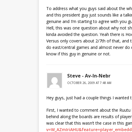
To address what you guys said about the whole
and this president guy just sounds like a talki
genuine and I’m starting to agree with you gu
Hell, this was one question about why not s
kinda avoided the question. Yeah there is Ho
Versus only covers about 2/7th of that, and 
do east/central games and almost never do d
know if this guy in genuine or not.
Steve - Av-In-Nebr
OCTOBER 26, 2009 AT 7:48 AM
Hey guys, just had a couple things I wanted t
First, I wanted to comment about the Ruutu hi
behind along the boards are results of playe
was clear that this wasn’t the case in this ga
v=W_AZmIriAHU&feature=player_embedd