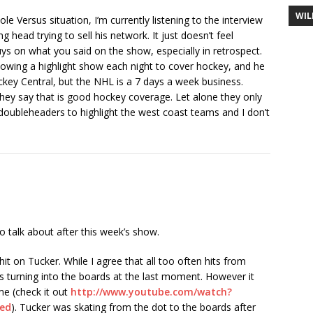
WIL
 Versus situation, I’m currently listening to the interview
ng head trying to sell his network. It just doesn’t feel
ys on what you said on the show, especially in retrospect.
howing a highlight show each night to cover hockey, and he
ckey Central, but the NHL is a 7 days a week business.
they say that is good hockey coverage. Let alone they only
oubleheaders to highlight the west coast teams and I don’t
o talk about after this week’s show.
t on Tucker. While I agree that all too often hits from
rs turning into the boards at the last moment. However it
me (check it out
http://www.youtube.com/watch?
ed
). Tucker was skating from the dot to the boards after