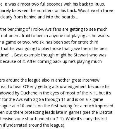
ce. It was almost two full seconds with his back to Ruutu
uarely between the numbers on his back. Was it worth three
clearly from behind and into the boards…
 the benching of Frolov. Avs fans are getting to see much
as not been afraid to bench anyone not playing as he wants.
 game or two, Wolski has been sat for entire third
s that he was going to play those that gave them the best
at time)… Best example though might be Stewart who was
because of it. After coming back up he’s playing much
ers around the league also in another great interview
s great to hear O’Reilly getting acknowledgement because he
hadowed by Duchene in the eyes of most of the NHL but it’s
er for the Avs with 2g-8a through 11 and is on a 7 game
league at +10 and is on the first pairing for a much improved
ften out there protecting leads late in games (see the Detroit
nsive zone shorthanded up 2-1). While it’s early this kid
en if underrated around the league).