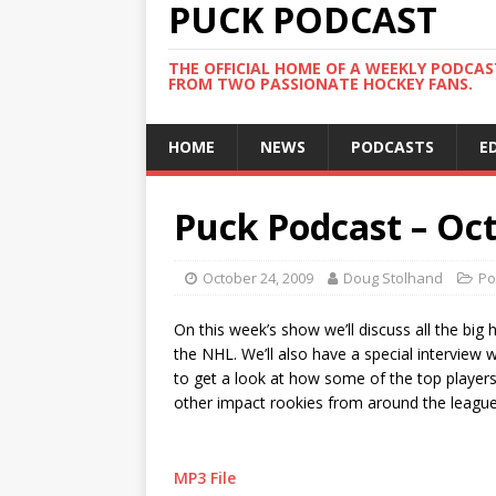
PUCK PODCAST
THE OFFICIAL HOME OF A WEEKLY PODCA
FROM TWO PASSIONATE HOCKEY FANS.
HOME
NEWS
PODCASTS
E
Puck Podcast – Oct
October 24, 2009
Doug Stolhand
Po
On this week’s show we’ll discuss all the big 
the NHL. We’ll also have a special interview
to get a look at how some of the top players 
other impact rookies from around the league
MP3 File