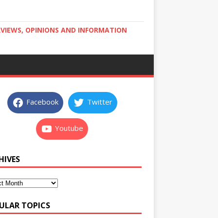
RVIEWS, OPINIONS AND INFORMATION
Facebook
Twitter
Youtube
HIVES
ULAR TOPICS