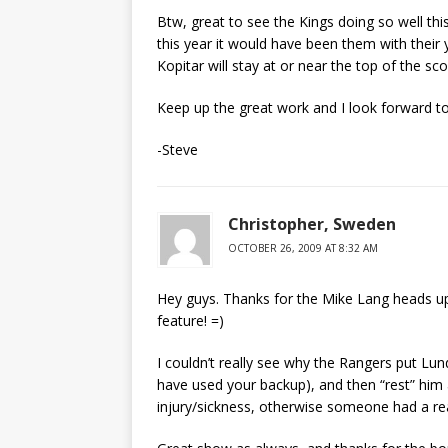
Btw, great to see the Kings doing so well this
this year it would have been them with their y
Kopitar will stay at or near the top of the sc
Keep up the great work and I look forward t
-Steve
Christopher, Sweden
OCTOBER 26, 2009 AT 8:32 AM
Hey guys. Thanks for the Mike Lang heads up
feature! =)
I couldn’t really see why the Rangers put Lu
have used your backup), and then “rest” him a
injury/sickness, otherwise someone had a re