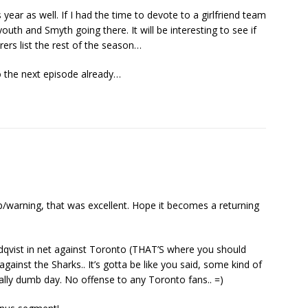
 year as well. If I had the time to devote to a girlfriend team
outh and Smyth going there. It will be interesting to see if
orers list the rest of the season…
o the next episode already…
/warning, that was excellent. Hope it becomes a returning
ndqvist in net against Toronto (THAT’S where you should
gainst the Sharks.. It’s gotta be like you said, some kind of
ally dumb day. No offense to any Toronto fans.. =)