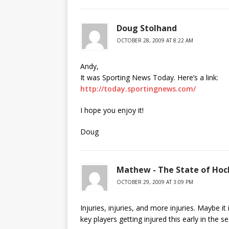
Doug Stolhand
OCTOBER 28, 2009 AT 8:22 AM
Andy,
It was Sporting News Today. Here’s a link:
http://today.sportingnews.com/
I hope you enjoy it!
Doug
Mathew - The State of Hoc
OCTOBER 29, 2009 AT 3:09 PM
Injuries, injuries, and more injuries. Maybe i
key players getting injured this early in the s