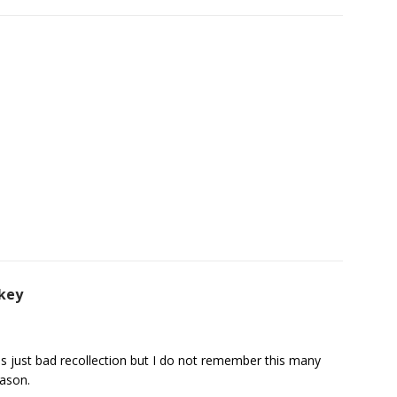
key
t is just bad recollection but I do not remember this many
eason.