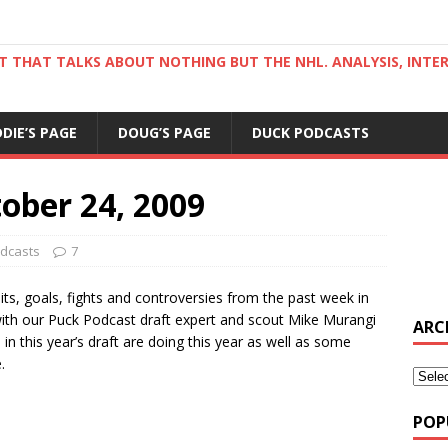
ST THAT TALKS ABOUT NOTHING BUT THE NHL. ANALYSIS, INTE
DDIE’S PAGE
DOUG’S PAGE
DUCK PODCASTS
ober 24, 2009
dcasts
7
hits, goals, fights and controversies from the past week in
 with our Puck Podcast draft expert and scout Mike Murangi
ARC
in this year’s draft are doing this year as well as some
.
POP