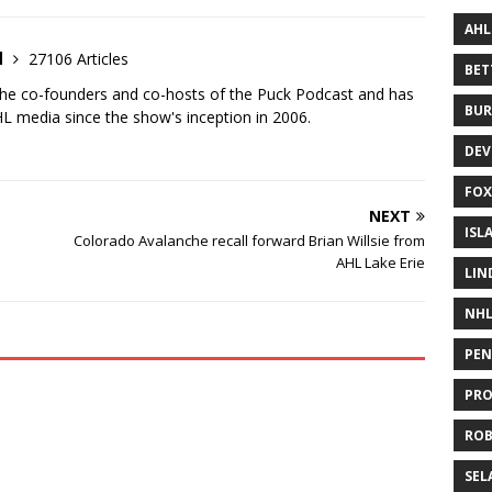
AHL
d
27106 Articles
BE
the co-founders and co-hosts of the Puck Podcast and has
BUR
 media since the show's inception in 2006.
DEV
FOX
NEXT
ISL
Colorado Avalanche recall forward Brian Willsie from
AHL Lake Erie
LIN
NH
PEN
PR
RO
SEL