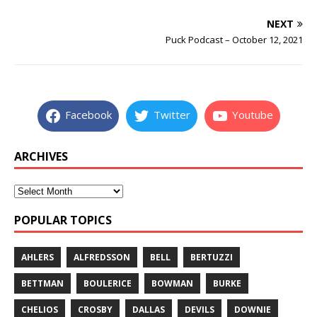
NEXT
Puck Podcast – October 12, 2021
Facebook
Twitter
Youtube
ARCHIVES
POPULAR TOPICS
AHLERS
ALFREDSSON
BELL
BERTUZZI
BETTMAN
BOULERICE
BOWMAN
BURKE
CHELIOS
CROSBY
DALLAS
DEVILS
DOWNIE