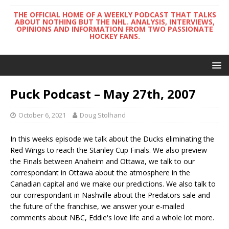
THE OFFICIAL HOME OF A WEEKLY PODCAST THAT TALKS
ABOUT NOTHING BUT THE NHL. ANALYSIS, INTERVIEWS,
OPINIONS AND INFORMATION FROM TWO PASSIONATE
HOCKEY FANS.
Puck Podcast – May 27th, 2007
October 6, 2021
Doug Stolhand
In this weeks episode we talk about the Ducks eliminating the
Red Wings to reach the Stanley Cup Finals. We also preview
the Finals between Anaheim and Ottawa, we talk to our
correspondant in Ottawa about the atmosphere in the
Canadian capital and we make our predictions. We also talk to
our correspondant in Nashville about the Predators sale and
the future of the franchise, we answer your e-mailed
comments about NBC, Eddie's love life and a whole lot more.