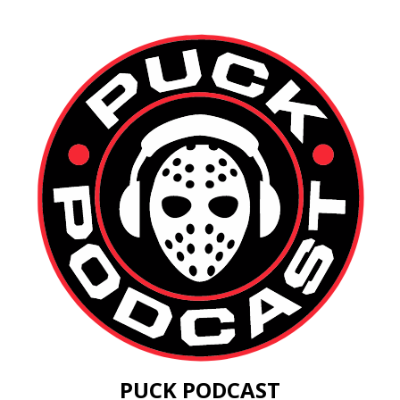
PUCK PODCAST