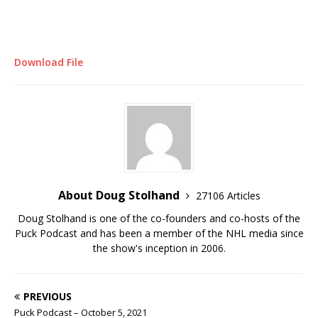
Download File
About Doug Stolhand
27106 Articles
Doug Stolhand is one of the co-founders and co-hosts of the
Puck Podcast and has been a member of the NHL media since
the show's inception in 2006.
PREVIOUS
Puck Podcast – October 5, 2021