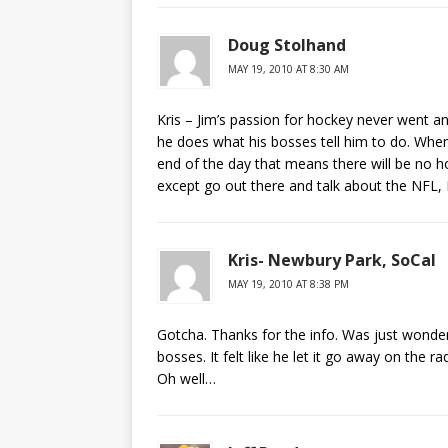
Doug Stolhand
MAY 19, 2010 AT 8:30 AM
Kris – Jim’s passion for hockey never went a
he does what his bosses tell him to do. When
end of the day that means there will be no h
except go out there and talk about the NFL,
Kris- Newbury Park, SoCal
MAY 19, 2010 AT 8:38 PM
Gotcha. Thanks for the info. Was just wonde
bosses. It felt like he let it go away on the
Oh well…