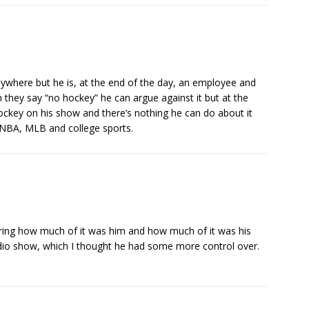
nywhere but he is, at the end of the day, an employee and
 they say “no hockey” he can argue against it but at the
ockey on his show and there’s nothing he can do about it
 NBA, MLB and college sports.
ring how much of it was him and how much of it was his
 radio show, which I thought he had some more control over.