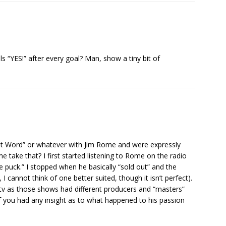
ls “YES!” after every goal? Man, show a tiny bit of
t Word” or whatever with Jim Rome and were expressly
 take that? I first started listening to Rome on the radio
e puck.” I stopped when he basically “sold out” and the
I cannot think of one better suited, though it isn’t perfect).
 tv as those shows had different producers and “masters”
f you had any insight as to what happened to his passion