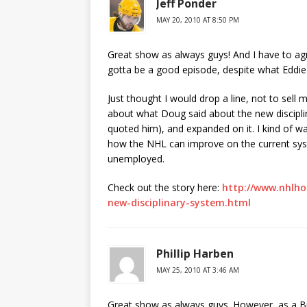
Jeff Ponder
MAY 20, 2010 AT 8:50 PM
Great show as always guys! And I have to agr
gotta be a good episode, despite what Eddie
Just thought I would drop a line, not to sell
about what Doug said about the new disciplin
quoted him), and expanded on it. I kind of w
how the NHL can improve on the current syst
unemployed.
Check out the story here:
http://www.nhlho
new-disciplinary-system.html
Phillip Harben
MAY 25, 2010 AT 3:46 AM
Great show as always guys. However, as a Bri