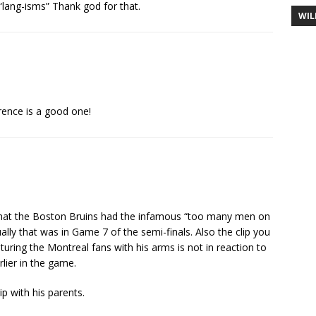
lang-isms” Thank god for that.
WIL
rence is a good one!
 that the Boston Bruins had the infamous “too many men on
ually that was in Game 7 of the semi-finals. Also the clip you
uring the Montreal fans with his arms is not in reaction to
lier in the game.
 with his parents.