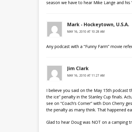
season we have to hear Mike Lange and his “
Mark - Hockeytown, U.S.A.
MAY 16, 2010 AT 10:28 AM
Any podcast with a “Funny Farm” movie refe
Jim Clark
MAY 16, 2010 AT 11:27 AM
I believe you said on the May 15th podcast
the ice” penalty in the Stanley Cup finals. Act
see on “Coach’s Corner” with Don Cherry gest
the penalty as many think. That happened ear
Glad to hear Doug was NOT on a camping trip