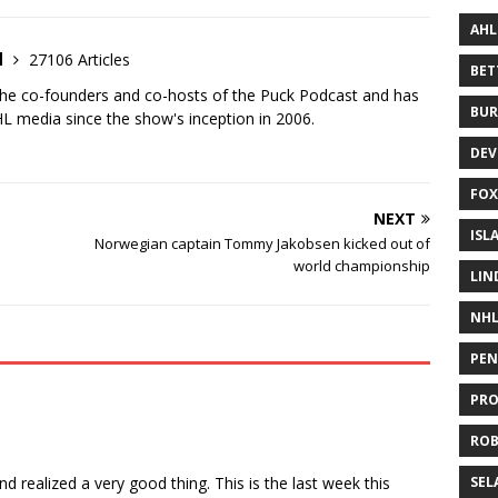
AHL
d
27106 Articles
BE
the co-founders and co-hosts of the Puck Podcast and has
BUR
 media since the show's inception in 2006.
DEV
FOX
NEXT
ISL
Norwegian captain Tommy Jakobsen kicked out of
world championship
LIN
NH
PEN
PR
RO
nd realized a very good thing. This is the last week this
SEL