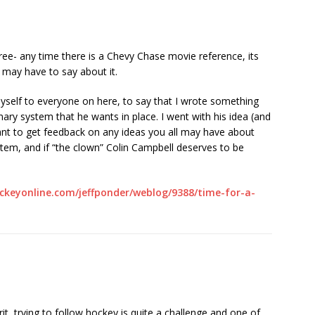
ee- any time there is a Chevy Chase movie reference, its
 may have to say about it.
 myself to everyone on here, to say that I wrote something
ary system that he wants in place. I went with his idea (and
ant to get feedback on any ideas you all may have about
em, and if “the clown” Colin Campbell deserves to be
ckeyonline.com/jeffponder/weblog/9388/time-for-a-
t, trying to follow hockey is quite a challenge and one of