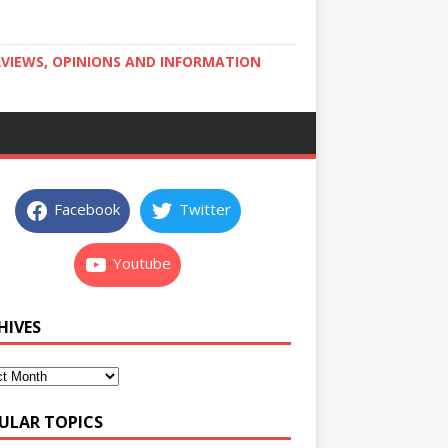
RVIEWS, OPINIONS AND INFORMATION
Facebook
Twitter
Youtube
HIVES
ULAR TOPICS