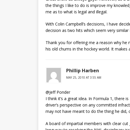
the things I like to do is improve my knowled
me as to what is legal and illegal.
With Colin Campbell’s decisions, I have decid
decision as two hits which seem very similar 
Thank you for offering me a reason why he ma
his old chums in the hockey world. It makes 
Phillip Harben
MAY 25, 2010 AT 3:55 AM
@Jeff Ponder
I think it’s a great idea. In Formula 1, there
driver’s perspective on any committed infracti
may not have meant to do the thing he did, o
A board of impartial members with clear cut
long way to resolving the NHL disciplinary i