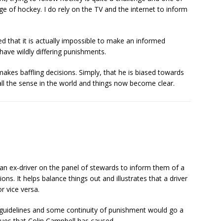
ge of hockey. I do rely on the TV and the internet to inform
ed that it is actually impossible to make an informed
have wildly differing punishments.
kes baffling decisions. Simply, that he is biased towards
all the sense in the world and things now become clear.
 is an ex-driver on the panel of stewards to inform them of a
ons. It helps balance things out and illustrates that a driver
r vice versa.
 guidelines and some continuity of punishment would go a
ssues that Colin Campbell has caused.