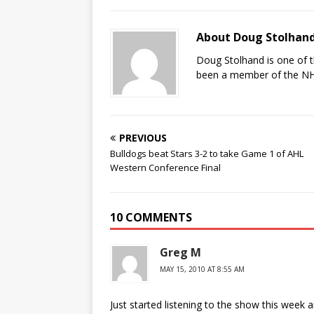
About Doug Stolhan
Doug Stolhand is one of 
been a member of the NHL
PREVIOUS
Bulldogs beat Stars 3-2 to take Game 1 of AHL
Western Conference Final
10 COMMENTS
Greg M
MAY 15, 2010 AT 8:55 AM
Just started listening to the show this week a