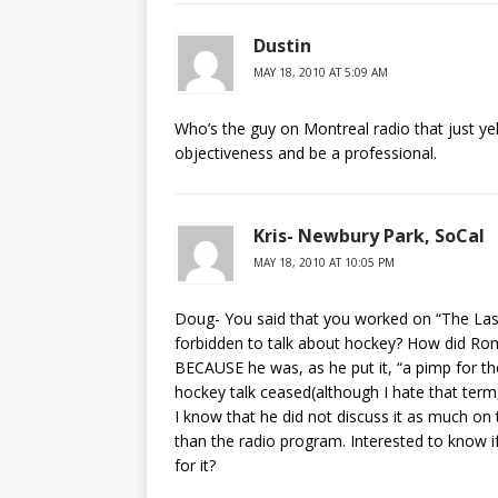
Dustin
MAY 18, 2010 AT 5:09 AM
Who’s the guy on Montreal radio that just yel
objectiveness and be a professional.
Kris- Newbury Park, SoCal
MAY 18, 2010 AT 10:05 PM
Doug- You said that you worked on “The Las
forbidden to talk about hockey? How did Rome
BECAUSE he was, as he put it, “a pimp for th
hockey talk ceased(although I hate that term, 
I know that he did not discuss it as much on
than the radio program. Interested to know i
for it?