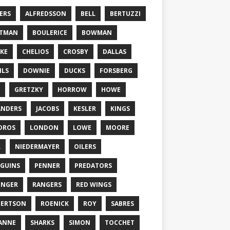
ERS
ALFREDSSON
BELL
BERTUZZI
TTMAN
BOULERICE
BOWMAN
KE
CHELIOS
CROSBY
DALLAS
ILS
DOWNIE
DUCKS
FORSBERG
GRETZKY
HORROW
HOWE
ANDERS
JACOBS
KESLER
KINGS
DROS
LONDON
LOWE
MOORE
L
NIEDERMAYER
OILERS
GUINS
PENNER
PREDATORS
ONGER
RANGERS
RED WINGS
BERTSON
ROENICK
ROY
SABRES
ANNE
SHARKS
SIMON
TOCCHET