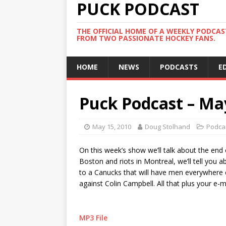
PUCK PODCAST
THE OFFICIAL HOME OF A WEEKLY PODCA
FROM TWO PASSIONATE HOCKEY FANS.
HOME
NEWS
PODCASTS
E
Puck Podcast – Ma
May 15, 2010
Doug Stolhand
Podca
On this week’s show we’ll talk about the end 
Boston and riots in Montreal, we’ll tell you a
to a Canucks that will have men everywhere cr
against Colin Campbell. All that plus your e-
MP3 File