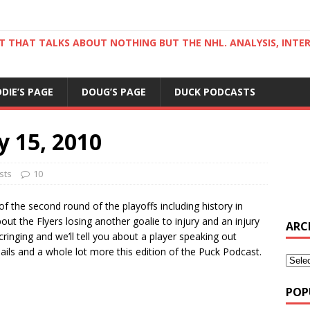
ST THAT TALKS ABOUT NOTHING BUT THE NHL. ANALYSIS, INTE
DDIE’S PAGE
DOUG’S PAGE
DUCK PODCASTS
y 15, 2010
sts
10
of the second round of the playoffs including history in
bout the Flyers losing another goalie to injury and an injury
ARC
inging and we’ll tell you about a player speaking out
mails and a whole lot more this edition of the Puck Podcast.
POP